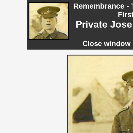
Remembrance - T
Firs
Private Jos
Close window t