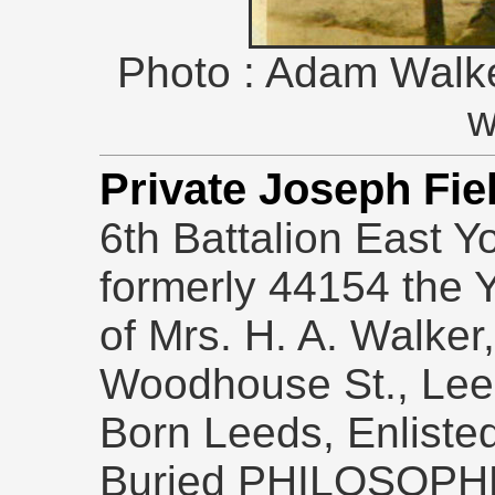
Photo : Adam Walke
w
Private Joseph F
6th Battalion East Y
formerly 44154 the 
of Mrs. H. A. Walker,
Woodhouse St., Leeds
Born Leeds, Enliste
Buried PHILOSOPH