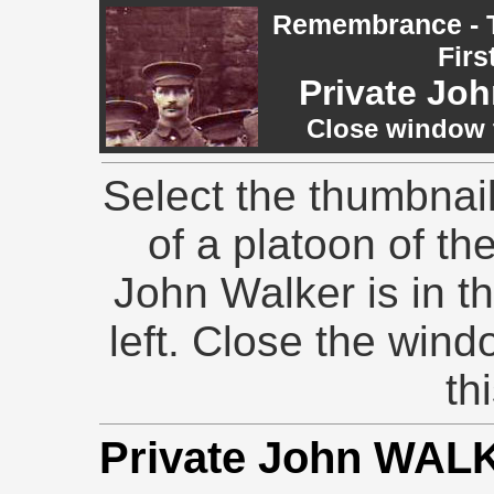
Remembrance - T
Firs
Private J
Close window t
Select the thumbnai
of a platoon of th
John Walker is in th
left. Close the wind
th
Private John WAL