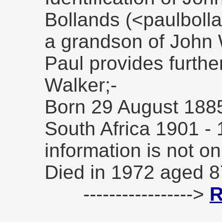
Bollands (<paulbol
a grandson of John 
Paul provides furthe
Walker;-
Born 29 August 1885 
South Africa 1901 - 
information is not o
Died in 1972 aged 8
----------------->
R