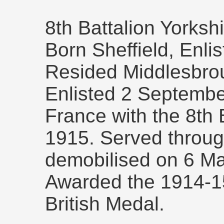
8th Battalion Yorksh
Born Sheffield, Enli
Resided Middlesbro
Enlisted 2 September
France with the 8th 
1915. Served throug
demobilised on 6 M
Awarded the 1914-15
British Medal.