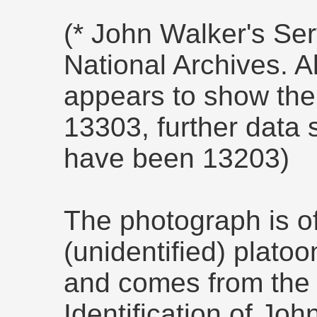
(* John Walker's Ser
National Archives. A
appears to show th
13303, further data
have been 13203)
The photograph is of
(unidentified) plato
and comes from th
Identification of Joh