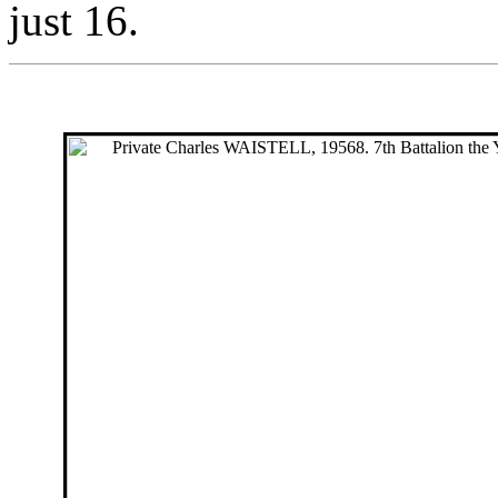
just 16.