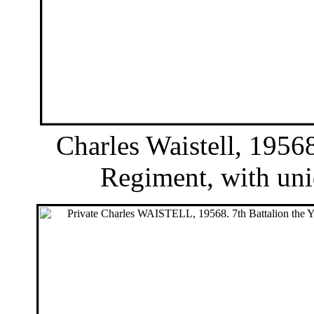
Charles Waistell, 19568
Regiment, with unid