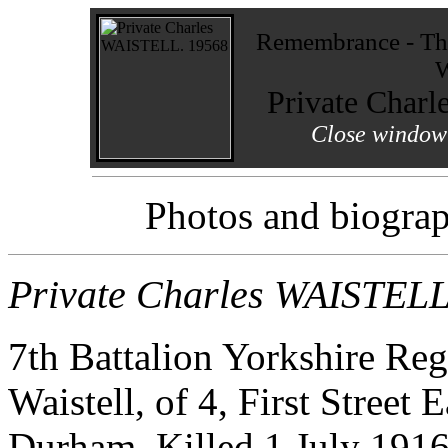
Remembrance - The
W
Private Char
Close window 
Photos and biograp
Private Charles WAISTEL
7th Battalion Yorkshire Re
Waistell, of 4, First Street 
Durham. Killed 1 July 191