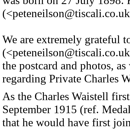
was born on 27 July 1898. R
(<peteneilson@tiscali.co.uk>
We are extremely grateful t
(<peteneilson@tiscali.co.uk
the postcard and photos, as 
regarding Private Charles W
As the Charles Waistell firs
September 1915 (ref. Medal 
that he would have first jo