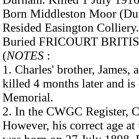
Born Middleston Moor (Dur
Resided Easington Colliery.
Buried FRICOURT BRIT
(
NOTES
:
1. Charles' brother, James, 
killed 4 months later and 
Memorial.
2. In the CWGC Register, Ch
However, his correct age at