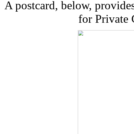
A postcard, below, provides
for Private 