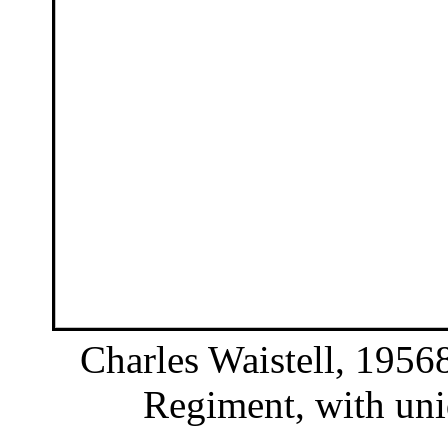
Charles Waistell, 19568
Regiment, with unid