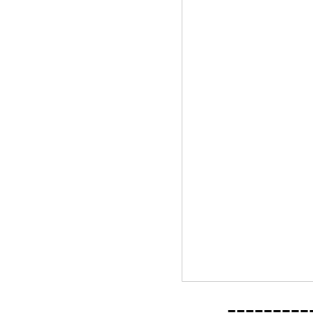
--------