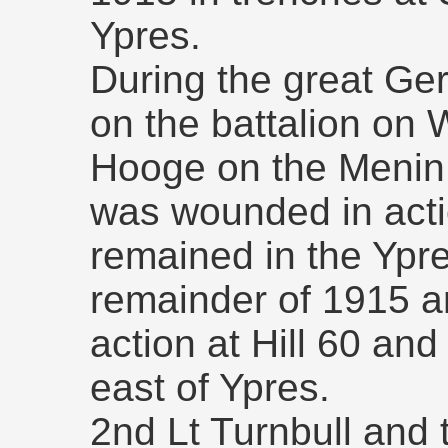
Ypres.
During the great Ger
on the battalion on
Hooge on the Menin 
was wounded in acti
remained in the Ypre
remainder of 1915 a
action at Hill 60 and
east of Ypres.
2nd Lt Turnbull and 