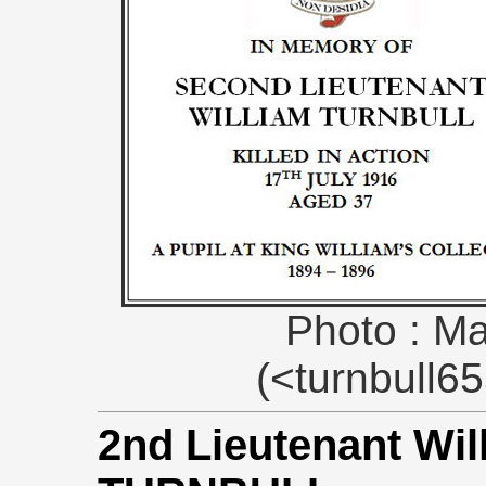
Photo : Ma
(<turnbull
2nd Lieutenant Wi