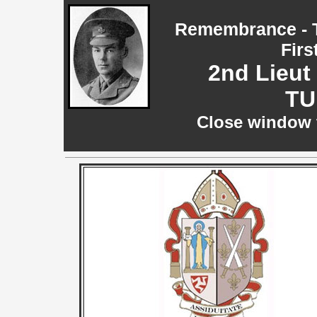
Remembrance - T
Firs
2nd Lieut
TU
Close window t