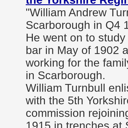
"William Andrew Tur
Scarborough in Q4 
He went on to study 
bar in May of 1902 a
working for the famil
in Scarborough.
William Turnbull enli
with the 5th Yorkshi
commission rejoining
1915 in trenches at