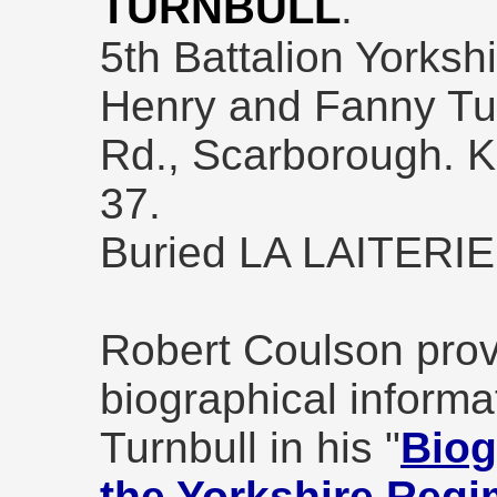
TURNBULL
.
5th Battalion Yorksh
Henry and Fanny Tur
Rd., Scarborough. K
37.
Buried LA LAITERI
Robert Coulson prov
biographical informa
Turnbull in his "
Biog
the Yorkshire Regi