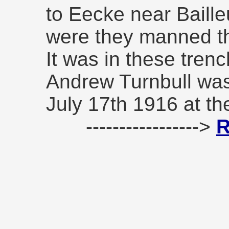
to Eecke near Baille
were they manned th
It was in these tren
Andrew Turnbull was 
July 17th 1916 at th
----------------->
R