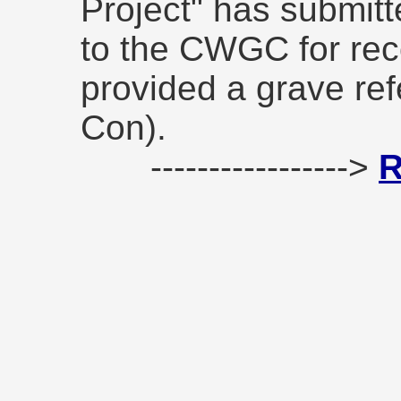
Project" has submitt
to the CWGC for rec
provided a grave re
Con).
----------------->
R