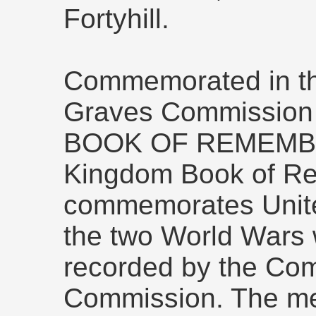
Fortyhill.
Commemorated in t
Graves Commissio
BOOK OF REMEMBR
Kingdom Book of R
commemorates Unite
the two World Wars 
recorded by the C
Commission. The m