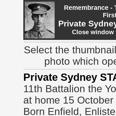
Remembrance - T
Firs
Private Sydn
Close window t
Select the thumbnail
photo which op
Private Sydney S
11th Battalion the Y
at home 15 October
Born Enfield, Enlis