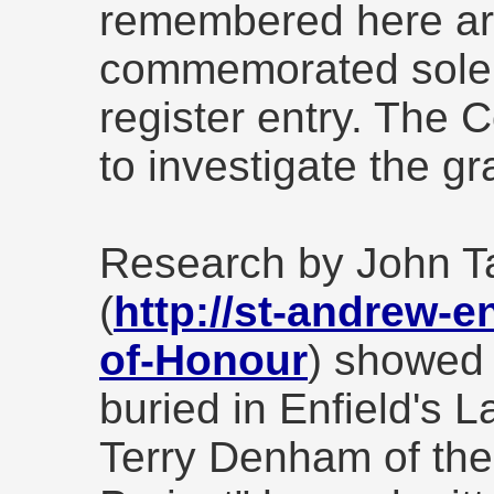
remembered here ar
commemorated solel
register entry. The 
to investigate the gr
Research by John T
(
http://st-andrew-e
of-Honour
) showed 
buried in Enfield's 
Terry Denham of the 