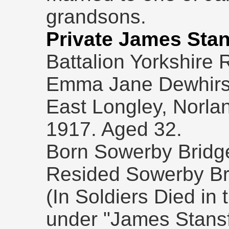
grandsons.
Private James Stan
Battalion Yorkshire
Emma Jane Dewhirst 
East Longley, Norland
1917. Aged 32.
Born Sowerby Bridge,
Resided Sowerby Br
(In Soldiers Died in 
under "James Stansf