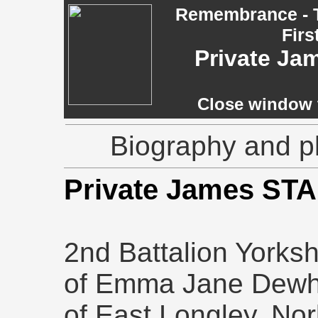
Remembrance - T
Firs
Private Ja
Close window t
Biography and p
Private James ST
2nd Battalion Yorks
of Emma Jane Dewhir
of East Longley, Norl