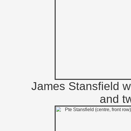
James Stansfield w
and tw