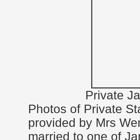
Private J
Photos of Private S
provided by Mrs We
married to one of Ja