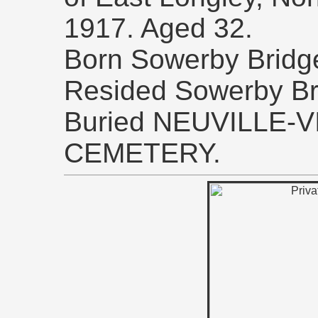
1917. Aged 32.
Born Sowerby Bridge,
Resided Sowerby Br
Buried NEUVILLE-
CEMETERY.