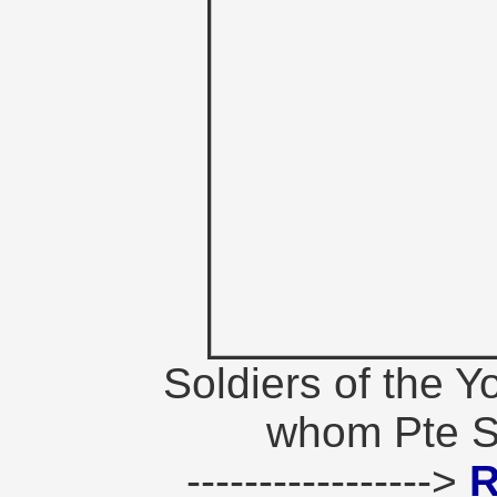
Soldiers of the Y
whom Pte St
----------------->
R