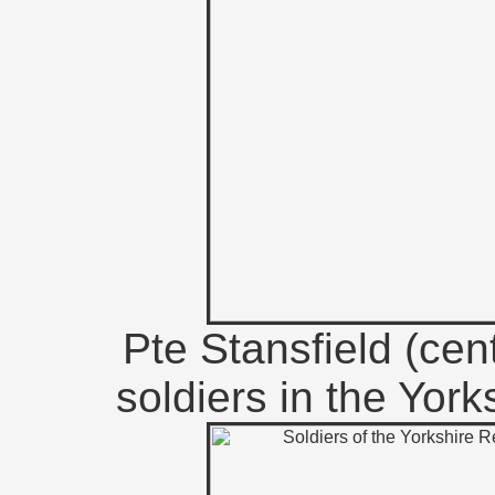
Pte Stansfield (cent
soldiers in the Yor