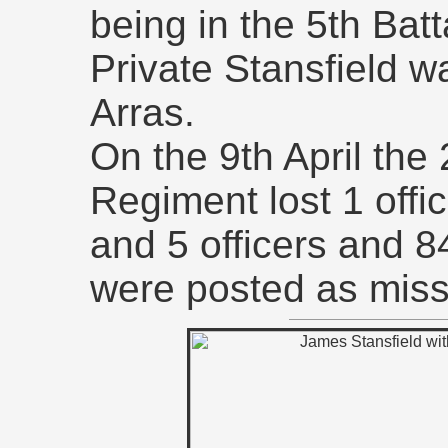
being in the 5th Batt
Private Stansfield wa
Arras.
On the 9th April the
Regiment lost 1 offi
and 5 officers and
were posted as miss