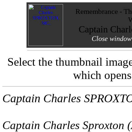
Remembrance - The
W
Captain Cha
Close window 
Select the thumbnail image 
which opens
Captain Charles SPROXT
Captain Charles Sproxton 