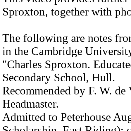
Sproxton, together with ph
The following are notes fr
in the Cambridge University
"Charles Sproxton. Educate
Secondary School, Hull.
Recommended by F. W. de Va
Headmaster.
Admitted to Peterhouse Au
Scholarship, East Riding):