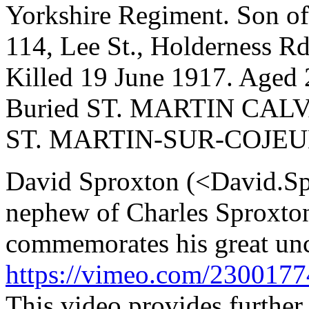
Yorkshire Regiment. Son of
114, Lee St., Holderness Rd
Killed 19 June 1917. Aged 
Buried ST. MARTIN CAL
ST. MARTIN-SUR-COJEU
David Sproxton (<David.S
nephew of Charles Sproxto
commemorates his great unc
https://vimeo.com/230017
This video provides further