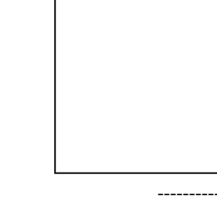
--------