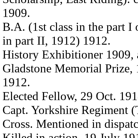
1909.
B.A. (1st class in the part I
in part II, 1912) 1912.
History Exhibitioner 1909,
Gladstone Memorial Prize,
1912.
Elected Fellow, 29 Oct. 191
Capt. Yorkshire Regiment (
Cross. Mentioned in dispatc
Killed in action, 19 July 19