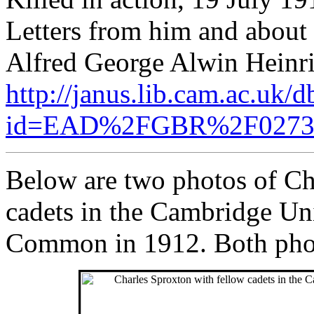
Letters from him and about
Alfred George Alwin Heinric
http://janus.lib.cam.ac.uk/
id=EAD%2FGBR%2F027
Below are two photos of Ch
cadets in the Cambridge U
Common in 1912. Both pho