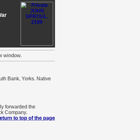
War
ew window.
uth Bank, Yorks. Native
y forwarded the
ock Company.
eturn to top of the page