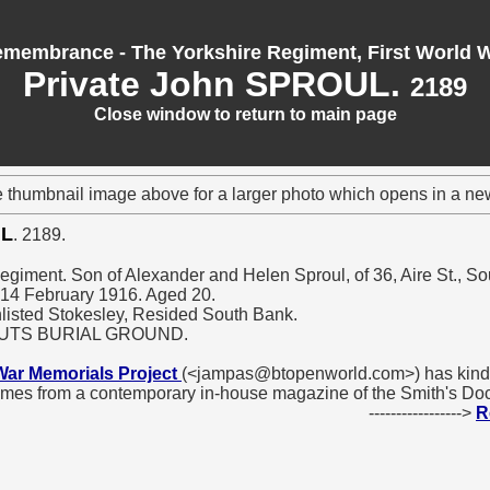
membrance - The Yorkshire Regiment, First World 
Private John SPROUL.
2189
Close window to return to main page
e thumbnail image above for a larger photo which opens in a n
UL
. 2189.
Regiment. Son of Alexander and Helen Sproul, of 36, Aire St., So
d 14 February 1916. Aged 20.
nlisted Stokesley, Resided South Bank.
OUTS BURIAL GROUND.
War Memorials Project
(<jampas@btopenworld.com>) has kindl
omes from a contemporary in-house magazine of the Smith's D
----------------->
R