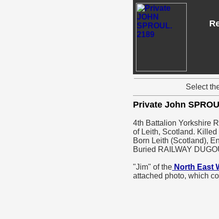
Re
Select th
Private John SPRO
4th Battalion Yorkshire 
of Leith, Scotland. Kille
Born Leith (Scotland), E
Buried RAILWAY DUG
"Jim" of the
North East 
attached photo, which c