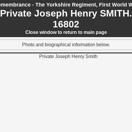
membrance - The Yorkshire Regiment, First World 
Private Joseph Henry SMITH.
16802
Close window to return to main page
Photo and biographical information below.