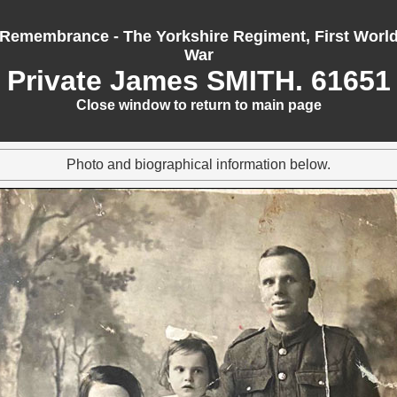
Remembrance - The Yorkshire Regiment, First Worl
War
Private James SMITH. 61651
Close window to return to main page
Photo and biographical information below.