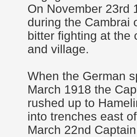
On November 23rd 1
during the Cambrai o
bitter fighting at th
and village.
When the German sp
March 1918 the Cap
rushed up to Hameli
into trenches east o
March 22nd Captain 