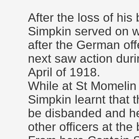
After the loss of his
Simpkin served on wi
after the German o
next saw action durin
April of 1918.
While at St Momelin
Simpkin learnt that t
be disbanded and he
other officers at the