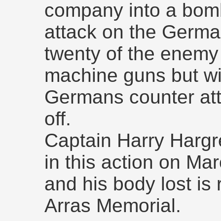
company into a bom
attack on the German
twenty of the enemy
machine guns but w
Germans counter at
off.
Captain Harry Hargr
in this action on M
and his body lost i
Arras Memorial.