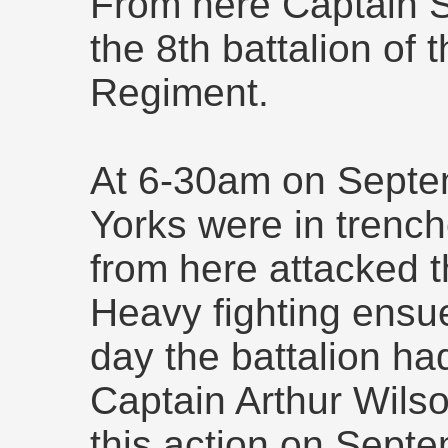
From here Captain S
the 8th battalion of
Regiment.
At 6-30am on Septe
Yorks were in trenc
from here attacked th
Heavy fighting ensu
day the battalion had
Captain Arthur Wilso
this action on Sept