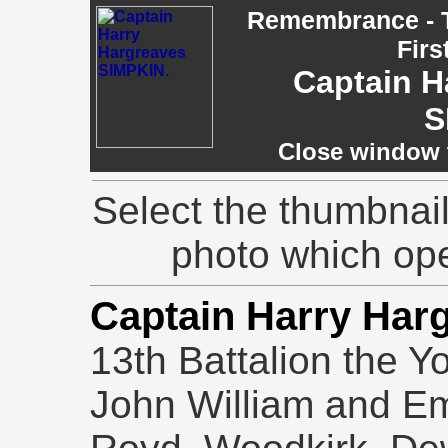
Remembrance - T
Firs
Captain H
S
Close window t
Select the thumbnail
photo which op
Captain Harry Har
13th Battalion the Y
John William and Em