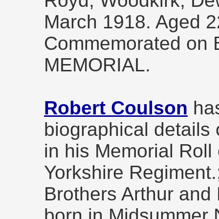
Royd, Woodkirk, Dew
March 1918. Aged 2
Commemorated on 
MEMORIAL.
Robert Coulson
has
biographical details
in his Memorial Roll 
Yorkshire Regiment.
Brothers Arthur and
born in Midsummer N