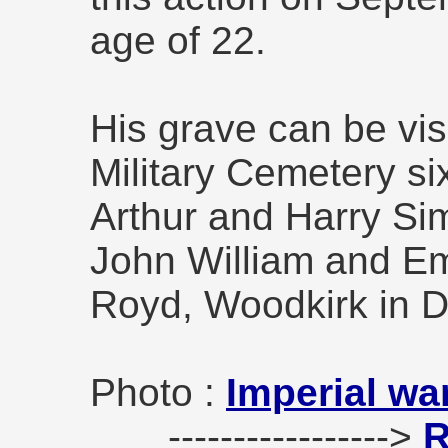
age of 22.
His grave can be vis
Military Cemetery s
Arthur and Harry Si
John William and Em
Royd, Woodkirk in 
Photo :
Imperial wa
----------------->
R