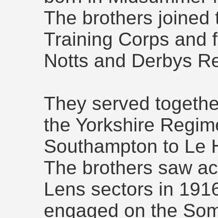
The brothers joined 
Training Corps and f
Notts and Derbys R
They served together
the Yorkshire Regim
Southampton to Le 
The brothers saw ac
Lens sectors in 191
engaged on the So