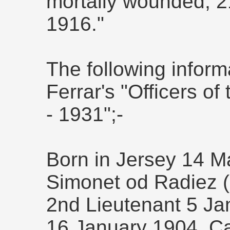
mortally wounded, 2
1916."
The following inform
Ferrar's "Officers 
- 1931";-
Born in Jersey 14 M
Simonet od Radiez (s
2nd Lieutenant 5 Ja
16 January 1904, Ca