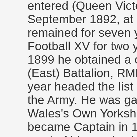
entered (Queen Victo
September 1892, at 
remained for seven 
Football XV for two 
1899 he obtained a 
(East) Battalion, RMI
year headed the list 
the Army. He was gaz
Wales's Own Yorksh
became Captain in 1