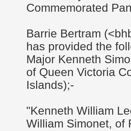
Commemorated Panel
Barrie Bertram (<bh
has provided the fol
Major Kenneth Simo
of Queen Victoria C
Islands);-
"Kenneth William Lee
William Simonet, of 