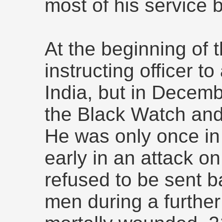
most of his service b
At the beginning of
instructing officer to 
India, but in Decem
the Black Watch an
He was only once in
early in an attack on
refused to be sent b
men during a furthe