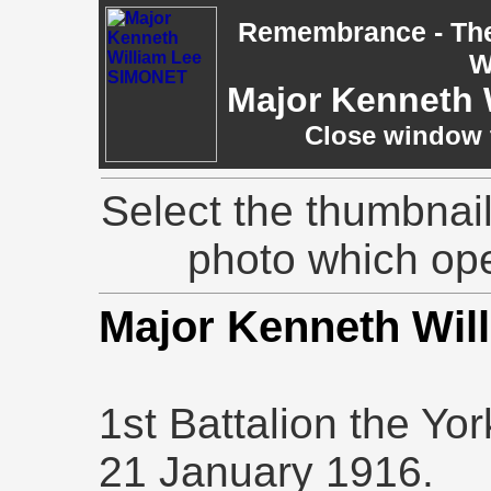
Remembrance - The 
W
Major Kenneth 
Close window t
Select the thumbnail
photo which op
Major Kenneth Wi
1st Battalion the Yo
21 January 1916.