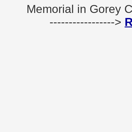
Memorial in Gorey C
----------------->
R