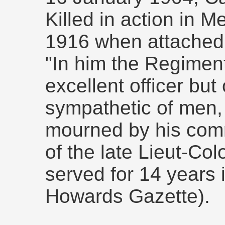
Killed in action in
1916 when attached 
"In him the Regiment
excellent officer but
sympathetic of men,
mourned by his com
of the late Lieut-Co
served for 14 years 
Howards Gazette).