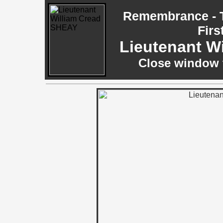
Remembrance - T
Firs
Lieutenant W
Close window t