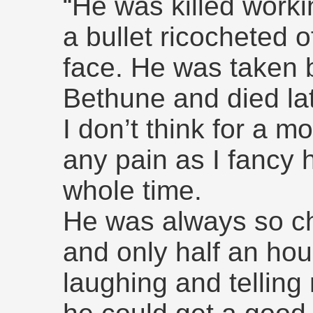
“He was killed work
a bullet ricocheted of
face. He was taken b
Bethune and died lat
I don’t think for a m
any pain as I fancy
whole time.
He was always so ch
and only half an hou
laughing and tellin