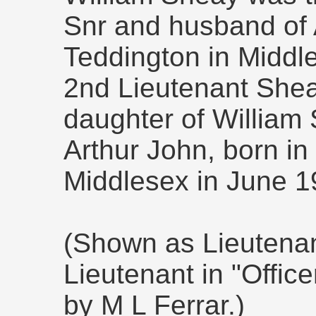
Snr and husband of
Teddington in Middl
2nd Lieutenant Shea
daughter of William 
Arthur John, born in
Middlesex in June 1
(Shown as Lieutena
Lieutenant in "Offic
by M L Ferrar.)