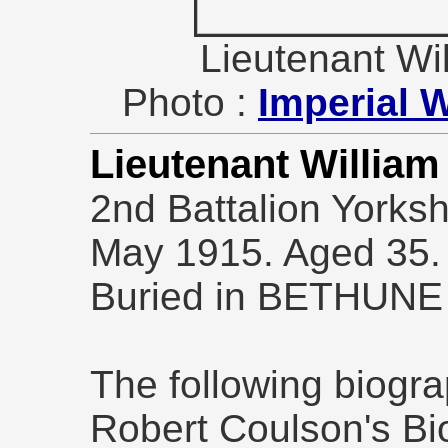
Lieutenant W
Photo :
Imperial 
Lieutenant Willia
2nd Battalion Yorksh
May 1915. Aged 35.
Buried in BETHUN
The following biogra
Robert Coulson's Bio