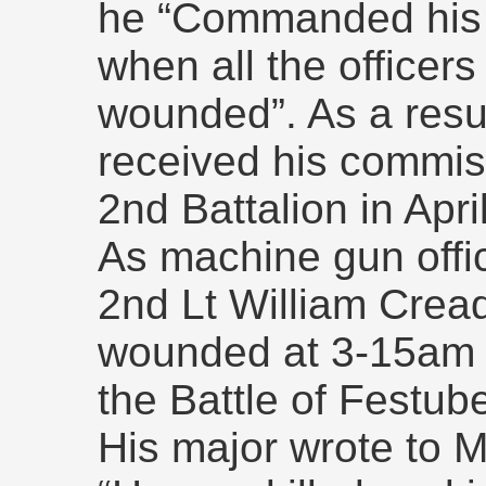
he “Commanded his c
when all the officers
wounded”. As a resul
received his commis
2nd Battalion in Apri
As machine gun offic
2nd Lt William Crea
wounded at 3-15am 
the Battle of Festube
His major wrote to 