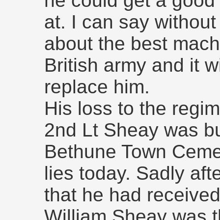
he could get a good 
at. I can say withou
about the best machi
British army and it wi
replace him.
His loss to the regime
2nd Lt Sheay was bur
Bethune Town Cemete
lies today. Sadly aft
that he had receive
William Sheay was t