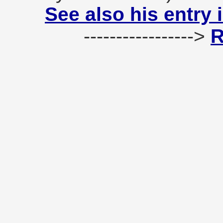
See also his entry 
----------------->
R