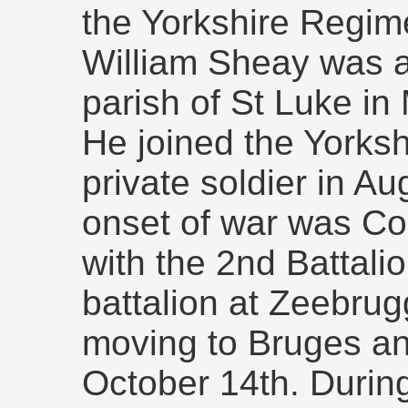
the Yorkshire Regim
William Sheay was a
parish of St Luke in
He joined the Yorks
private soldier in A
onset of war was C
with the 2nd Battali
battalion at Zeebru
moving to Bruges and
October 14th. During 