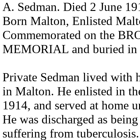
A. Sedman. Died 2 June 19
Born Malton, Enlisted Malt
Commemorated on the B
MEMORIAL and buried 
Private Sedman lived with h
in Malton. He enlisted in t
1914, and served at home u
He was discharged as being u
suffering from tuberculosis.