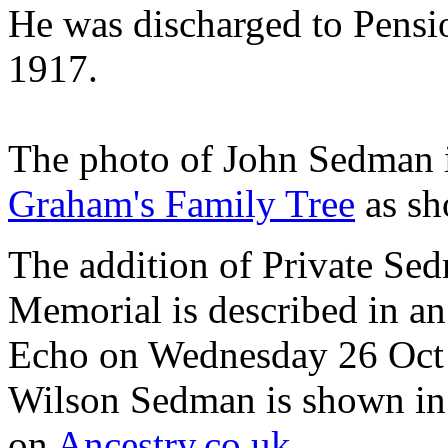
He was discharged to Pensi
1917.
The photo of John Sedman i
Graham's Family Tree
as sh
The addition of Private Se
Memorial is described in an
Echo on Wednesday 26 Oct 
Wilson Sedman is shown i
on
Ancestry.co.uk
.