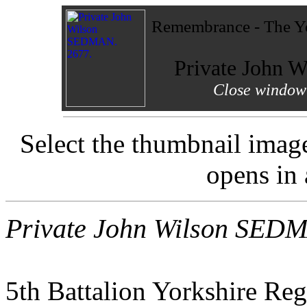
Remembrance - The Yo
Private John
Close window 
Select the thumbnail imag
opens in
Private John Wilson SED
5th Battalion Yorkshire Re