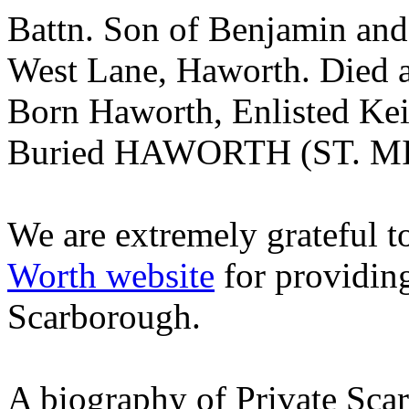
Battn. Son of Benjamin and
West Lane, Haworth. Died
Born Haworth, Enlisted Kei
Buried HAWORTH (ST. 
We are extremely grateful 
Worth website
for providin
Scarborough.
A biography of Private Sca