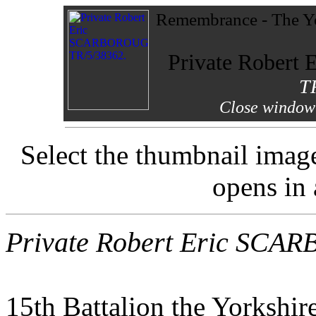
Remembrance - The Yo
Private Rober
T
Close window 
Select the thumbnail imag
opens in
Private Robert Eric SC
15th Battalion the Yorkshir