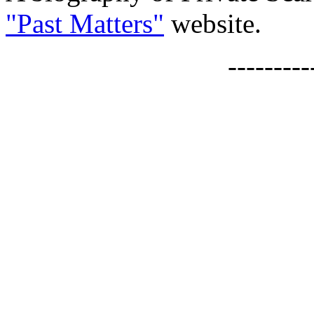
"Past Matters"
website.
--------