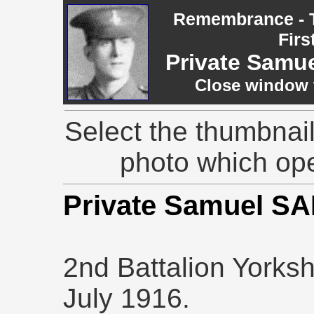
Remembrance - T
Firs
Private Samu
Close window t
Select the thumbnail
photo which op
Private Samuel 
2nd Battalion Yorksh
July 1916.