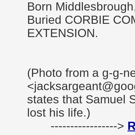
Born Middlesbrough,
Buried CORBIE C
EXTENSION.
(Photo from a g-g-
<jacksargeant@goog
states that Samuel
lost his life.)
----------------->
R