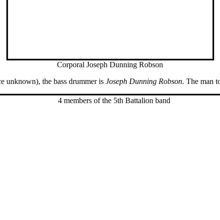
Corporal Joseph Dunning Robson
lace unknown), the bass drummer is
Joseph Dunning Robson
. The man to