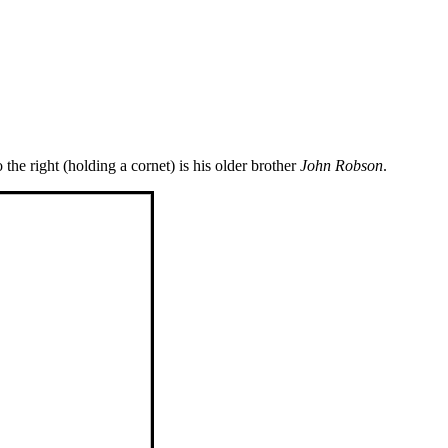
 the right (holding a cornet) is his older brother
John Robson
.