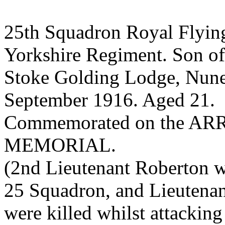
25th Squadron Royal Flying
Yorkshire Regiment. Son of
Stoke Golding Lodge, Nunea
September 1916. Aged 21.
Commemorated on the A
MEMORIAL.
(2nd Lieutenant Roberton w
25 Squadron, and Lieutena
were killed whilst attacking