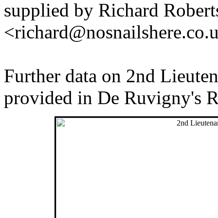
supplied by Richard Robert
<richard@nosnailshere.co.
Further data on 2nd Lieuten
provided in De Ruvigny's R