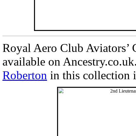
Royal Aero Club Aviators’ C
available on Ancestry.co.u
Roberton
in this collection 