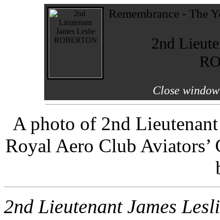
Remembrance - The Yo
2nd Lieute
RO
Close window 
A photo of 2nd Lieutenant
Royal Aero Club Aviators’ 
2nd Lieutenant James Le