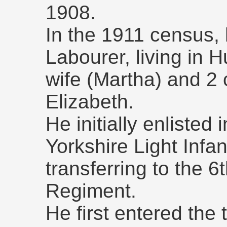
1908.
In the 1911 census,
Labourer, living in H
wife (Martha) and 2 
Elizabeth.
He initially enlisted
Yorkshire Light Infan
transferring to the 6
Regiment.
He first entered the 