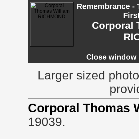
Remembrance - T
Firs
Corporal 
RI
Close window t
Larger sized photo
provi
Corporal Thomas 
19039.