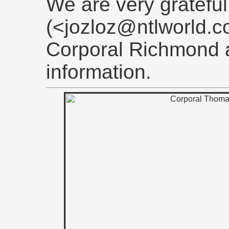
We are very grateful
(<jozloz@ntlworld.co
Corporal Richmond 
information.