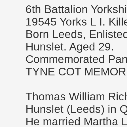
6th Battalion Yorksh
19545 Yorks L I. Kil
Born Leeds, Enliste
Hunslet. Aged 29.
Commemorated Pane
TYNE COT MEMORI
Thomas William Ric
Hunslet (Leeds) in 
He married Martha L