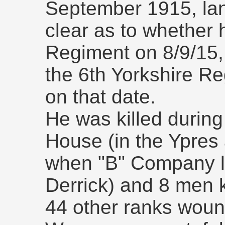
September 1915, landi
clear as to whether 
Regiment on 8/9/15,
the 6th Yorkshire Re
on that date.
He was killed during
House (in the Ypres
when "B" Company lo
Derrick) and 8 men k
44 other ranks wou