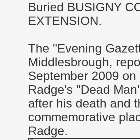
Buried BUSIGNY 
EXTENSION.
The "Evening Gazet
Middlesbrough, repor
September 2009 on t
Radge's "Dead Man'
after his death and t
commemorative plaqu
Radge.