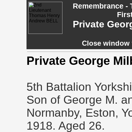
Remembrance - T
Firs
Private Geo
Close window t
Private George Mi
5th Battalion Yorksh
Son of George M. an
Normanby, Eston, Yo
1918. Aged 26.