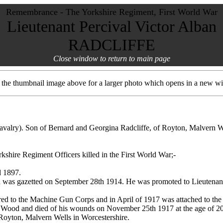
Remembrance - The Yorkshire Regiment, First World War
Lieutenant Percival Victor Alban
RADCLIFFE
Close window to return to main page
t the thumbnail image above for a larger photo which opens in a new w
avalry). Son of Bernard and Georgina Radcliffe, of Royton, Malvern 
rkshire Regiment Officers killed in the First World War;-
d 1897.
d was gazetted on September 28th 1914. He was promoted to Lieutenant
red to the Machine Gun Corps and in April of 1917 was attached to the
 Wood and died of his wounds on November 25th 1917 at the age of 20
 Royton, Malvern Wells in Worcestershire.