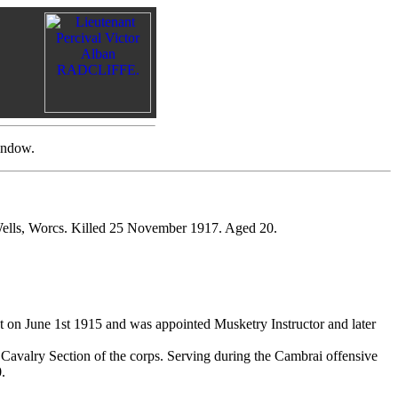
indow.
Wells, Worcs. Killed 25 November 1917. Aged 20.
 on June 1st 1915 and was appointed Musketry Instructor and later
 Cavalry Section of the corps. Serving during the Cambrai offensive
.