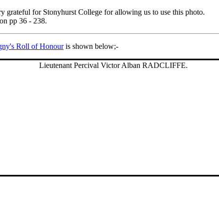
ry grateful for Stonyhurst College for allowing us to use this photo.
 on pp 36 - 238.
gny's Roll of Honour
is shown below;-