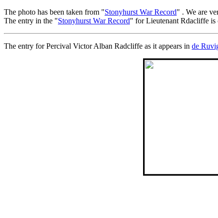
The photo has been taken from "
Stonyhurst War Record
" . We are ve
The entry in the "
Stonyhurst War Record
" for Lieutenant Rdacliffe is
The entry for Percival Victor Alban Radcliffe as it appears in
de Ruvi