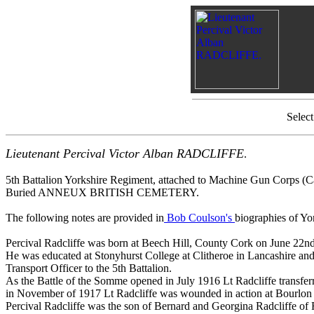
Selec
Lieutenant Percival Victor Alban RADCLIFFE
.
5th Battalion Yorkshire Regiment, attached to Machine Gun Corps (C
Buried ANNEUX BRITISH CEMETERY.
The following notes are provided in
Bob Coulson's
biographies of Yo
Percival Radcliffe was born at Beech Hill, County Cork on June 22n
He was educated at Stonyhurst College at Clitheroe in Lancashire an
Transport Officer to the 5th Battalion.
As the Battle of the Somme opened in July 1916 Lt Radcliffe transfer
in November of 1917 Lt Radcliffe was wounded in action at Bourlon
Percival Radcliffe was the son of Bernard and Georgina Radcliffe of