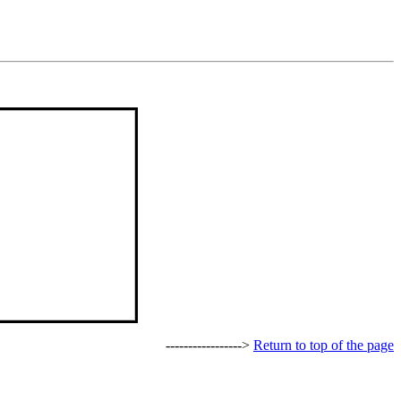
----------------->
Return to top of the page