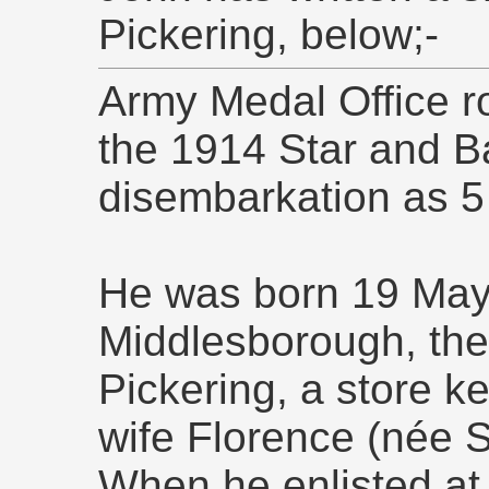
Pickering, below;-
Army Medal Office ro
the 1914 Star and Ba
disembarkation as 5
He was born 19 May 
Middlesborough, the
Pickering, a store k
wife Florence (née S
When he enlisted a