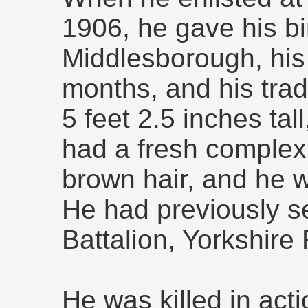
1906, he gave his bi
Middlesborough, his
months, and his tra
5 feet 2.5 inches ta
had a fresh complex
brown hair, and he wa
He had previously se
Battalion, Yorkshire
He was killed in act