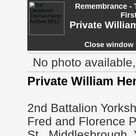
Remembrance - T
Firs
Private Willi
Close window t
No photo available,
Private William H
2nd Battalion Yorks
Fred and Florence P
St., Middlesbrough, 