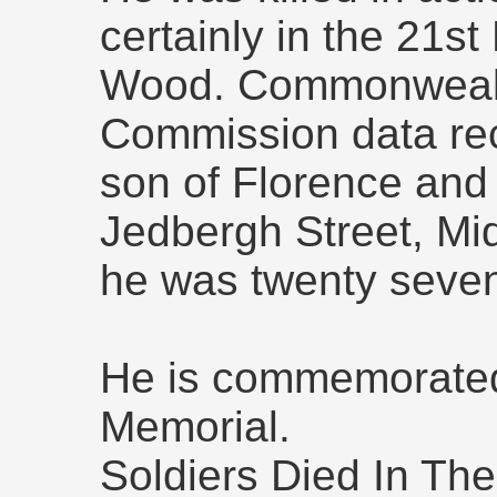
certainly in the 21s
Wood. Commonweal
Commission data rec
son of Florence and 
Jedbergh Street, Mi
he was twenty seven
He is commemorated
Memorial.
Soldiers Died In The