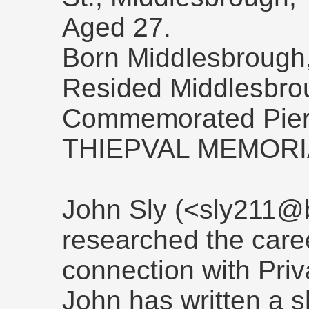
Aged 27.
Born Middlesbrough,
Resided Middlesbro
Commemorated Pier 
THIEPVAL MEMORI
John Sly (<sly211@b
researched the caree
connection with Priv
John has written a s