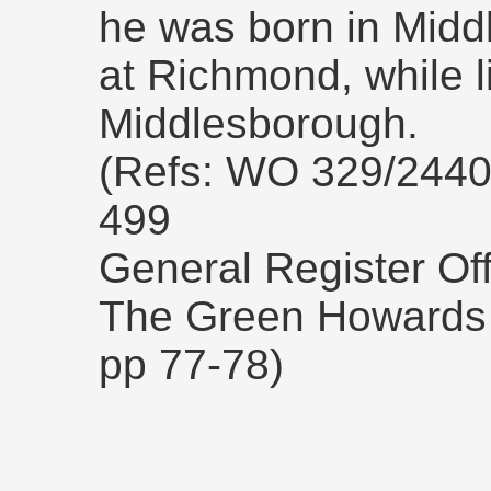
he was born in Midd
at Richmond, while li
Middlesborough.
(Refs: WO 329/2440
499
General Register Off
The Green Howards 
pp 77-78)