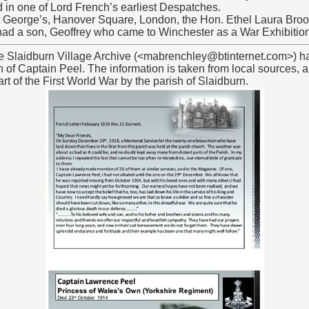
in one of Lord French’s earliest Despatches.
t George’s, Hanover Square, London, the Hon. Ethel Laura Broo
d a son, Geoffrey who came to Winchester as a War Exhibitio
he Slaidburn Village Archive (<mabrenchley@btinternet.com>) h
h of Captain Peel. The information is taken from local sources, a
t of the First World War by the parish of Slaidburn.