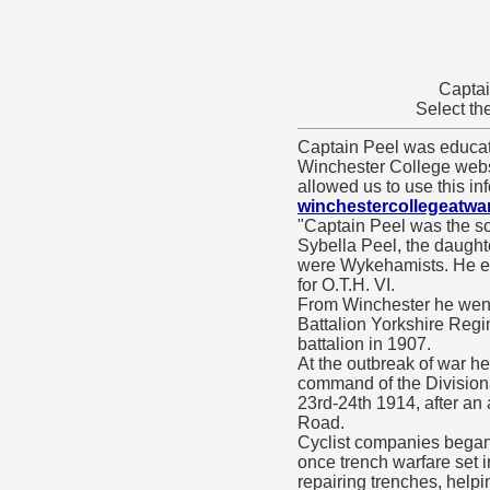
Captai
Select th
Captain Peel was educa
Winchester College web
allowed us to use this in
winchestercollegeatwa
"Captain Peel was the so
Sybella Peel, the daught
were Wykehamists. He ent
for O.T.H. VI.
From Winchester he went 
Battalion Yorkshire Regi
battalion in 1907.
At the outbreak of war h
command of the Divisiona
23rd-24th 1914, after an
Road.
Cyclist companies began
once trench warfare set i
repairing trenches, helpi