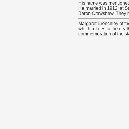
His name was mentioned 
He married in 1912, at S
Baron Crawshaw. They ha
Margaret Brenchley of t
which relates to the deat
commemoration of the star