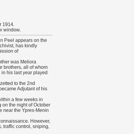
r 1914.
ew window.
in Peel appears on the
chivist, has kindly
ission of
other was Meliora
r brothers, all of whom
n his last year played
zetted to the 2nd
 became Adjutant of his
within a few weeks in
 on the night of October
ge near the Ypres-Menin
econnaissance. However,
raffic control, sniping,