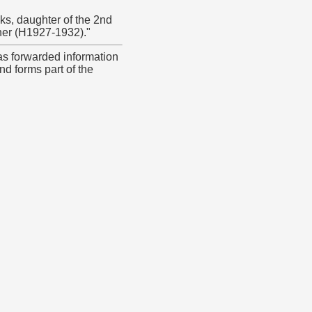
ks, daughter of the 2nd
ner (H1927-1932)."
as forwarded information
nd forms part of the