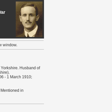
War
ew window.
, Yorkshire. Husband of
hire).
06 - 1 March 1910;
. Mentioned in