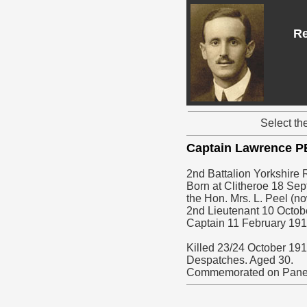
Re
Select th
Captain Lawrence 
2nd Battalion Yorkshire 
Born at Clitheroe 18 Sep
the Hon. Mrs. L. Peel (n
2nd Lieutenant 10 Octob
Captain 11 February 191
Killed 23/24 October 191
Despatches. Aged 30.
Commemorated on Pane