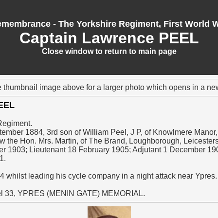
membrance - The Yorkshire Regiment, First World 
Captain Lawrence PEEL
Close window to return to main page
e thumbnail image above for a larger photo which opens in a n
PEEL
Regiment.
tember 1884, 3rd son of William Peel, J P, of Knowlmere Manor
ow the Hon. Mrs. Martin, of The Brand, Loughborough, Leicesters
er 1903; Lieutenant 18 February 1905; Adjutant 1 December 19
1.
4 whilst leading his cycle company in a night attack near Ypres
l 33, YPRES (MENIN GATE) MEMORIAL.