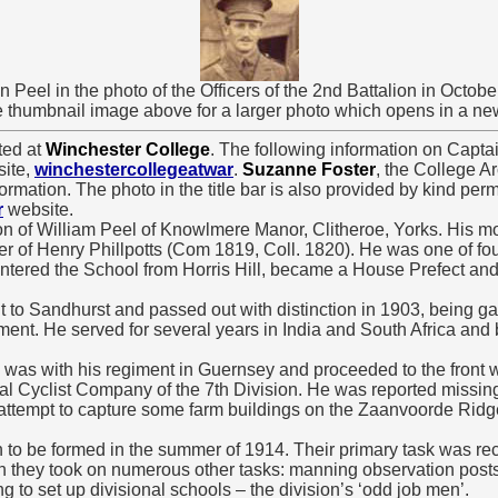
n Peel in the photo of the Officers of the 2nd Battalion in Octobe
e thumbnail image above for a larger photo which opens in a n
ted at
Winchester College
. The following information on Capta
site,
winchestercollegeatwar
.
Suzanne Foster
, the College Ar
formation. The photo in the title bar is also provided by kind perm
r
website.
n of William Peel of Knowlmere Manor, Clitheroe, Yorks. His m
er of Henry Phillpotts (Com 1819, Coll. 1820). He was one of fou
ered the School from Horris Hill, became a House Prefect and i
to Sandhurst and passed out with distinction in 1903, being ga
ment. He served for several years in India and South Africa and
e was with his regiment in Guernsey and proceeded to the front 
l Cyclist Company of the 7th Division. He was reported missing
 attempt to capture some farm buildings on the Zaanvoorde Rid
 to be formed in the summer of 1914. Their primary task was r
n they took on numerous other tasks: manning observation posts, t
ng to set up divisional schools – the division’s ‘odd job men’.