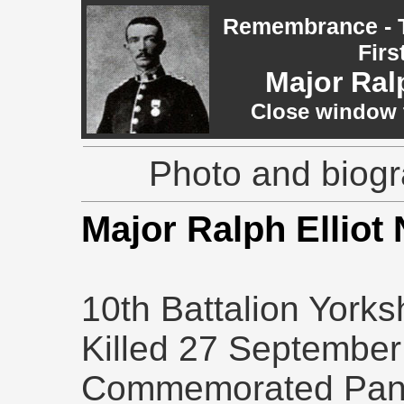
Remembrance - T
Firs
Major Ral
Close window t
Photo and biogr
Major Ralph Ellio
10th Battalion Yorks
Killed 27 September
Commemorated Pane