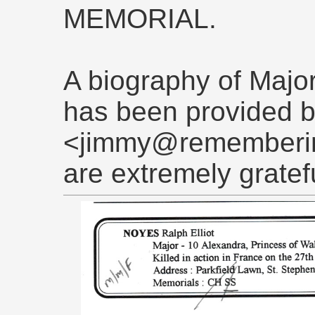
MEMORIAL.
A biography of Major
has been provided 
<jimmy@rememberin
are extremely gratef