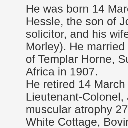
He was born 14 Marc
Hessle, the son of 
solicitor, and his wi
Morley). He married
of Templar Horne, S
Africa in 1907.
He retired 14 March 
Lieutenant-Colonel, 
muscular atrophy 27
White Cottage, Bovi