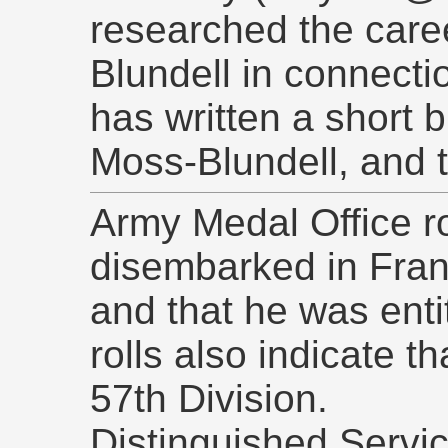
researched the care
Blundell in connecti
has written a short 
Moss-Blundell, and 
Army Medal Office ro
disembarked in Fran
and that he was enti
rolls also indicate t
57th Division.
Distinguished Servi