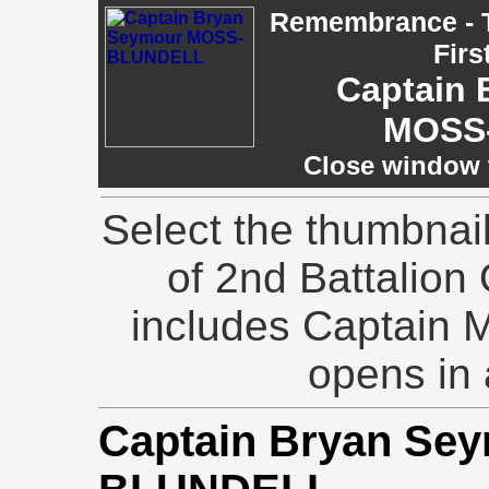
Remembrance - T
Firs
Captain 
MOSS
Close window t
Select the thumbnai
of 2nd Battalion 
includes Captain 
opens in
Captain Bryan Se