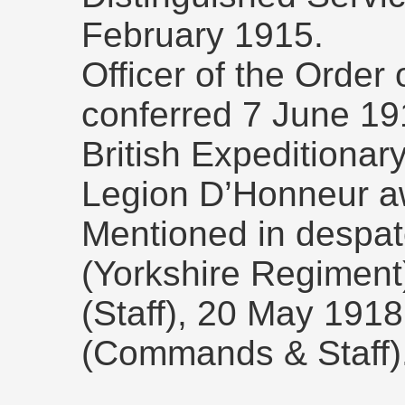
February 1915.
Officer of the Order 
conferred 7 June 191
British Expeditionar
Legion D’Honneur a
Mentioned in despa
(Yorkshire Regimen
(Staff), 20 May 1918 
(Commands & Staff)