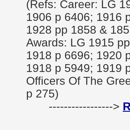
(Refs: Career: LG 1
1906 p 6406; 1916 p
1928 pp 1858 & 18
Awards: LG 1915 pp
1918 p 6696; 1920 
1918 p 5949; 1919 
Officers Of The Gre
p 275)
----------------->
R