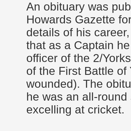
An obituary was pub
Howards Gazette fo
details of his career,
that as a Captain he
officer of the 2/Yor
of the First Battle o
wounded). The obitu
he was an all-round 
excelling at cricket.