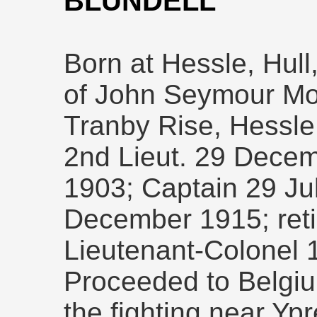
BLUNDELL
Born at Hessle, Hull
of John Seymour Mos
Tranby Rise, Hessle
2nd Lieut. 29 Decem
1903; Captain 29 Ju
December 1915; reti
Lieutenant-Colonel 
Proceeded to Belgi
the fighting near Yp