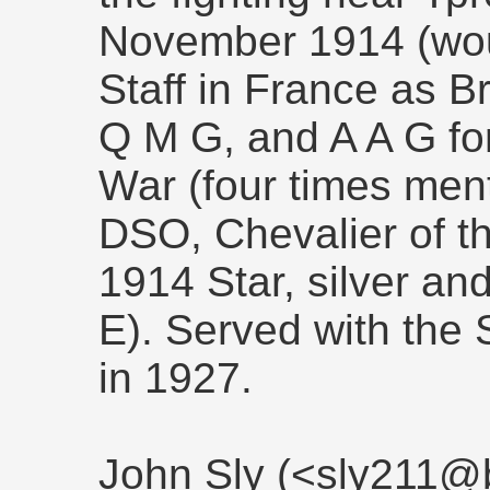
November 1914 (wou
Staff in France as B
Q M G, and A A G for
War (four times men
DSO, Chevalier of t
1914 Star, silver a
E). Served with the
in 1927.
John Sly (<sly211@b