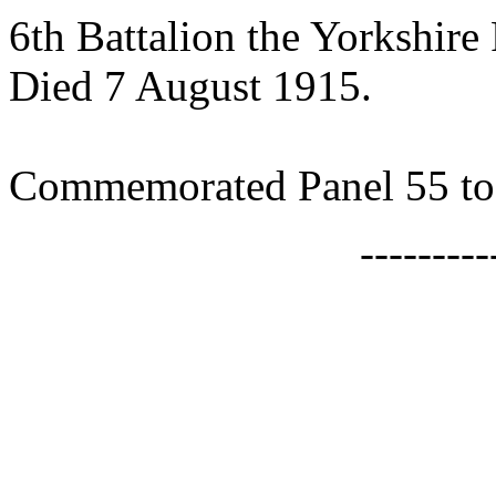
6th Battalion the Yorkshire
Died 7 August 1915.
Commemorated Panel 55 
--------