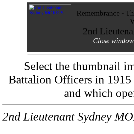
Remembrance - The
W
2nd Lieuten
Close window 
Select the thumbnail i
Battalion Officers in 191
and which ope
2nd Lieutenant Sydney M