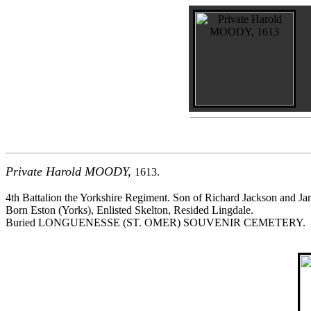
Private Harold MOODY,
1613.
4th Battalion the Yorkshire Regiment. Son of Richard Jackson and J
Born Eston (Yorks), Enlisted Skelton, Resided Lingdale.
Buried LONGUENESSE (ST. OMER) SOUVENIR CEMETERY.