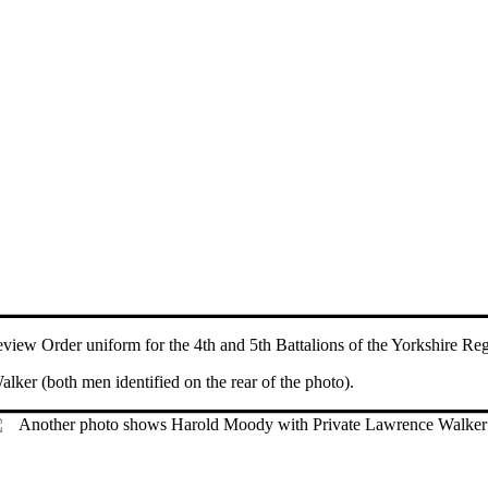
view Order uniform for the 4th and 5th Battalions of the Yorkshire Re
er (both men identified on the rear of the photo).