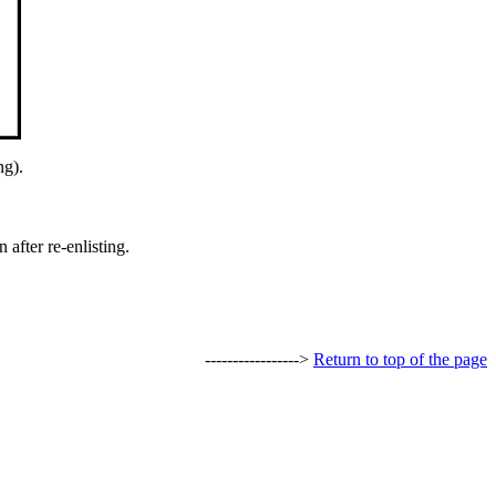
ng).
after re-enlisting.
----------------->
Return to top of the page