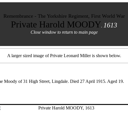
Remembrance - The Yorkshire Regiment, First World War
Private Harold MOODY
1613
.
Close window to return to main page
A larger sized image of Private Leonard Miller is shown below.
ane Moody of 31 High Street, Lingdale. Died 27 April 1915. Aged 19.