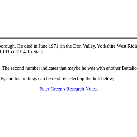
orough. He died in June 1971 (in the Don Valley, Yorkshire West Ridi
l 1915 ( 1914-15 Star).
The second number indicates that maybe he was with another Battalion 
y, and his findings can be read by selecting the link below;-
Peter Green's Research Notes
.