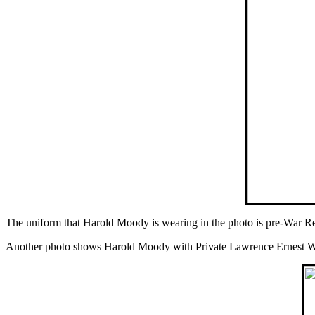
The uniform that Harold Moody is wearing in the photo is pre-War Re
Another photo shows Harold Moody with Private Lawrence Ernest Walk