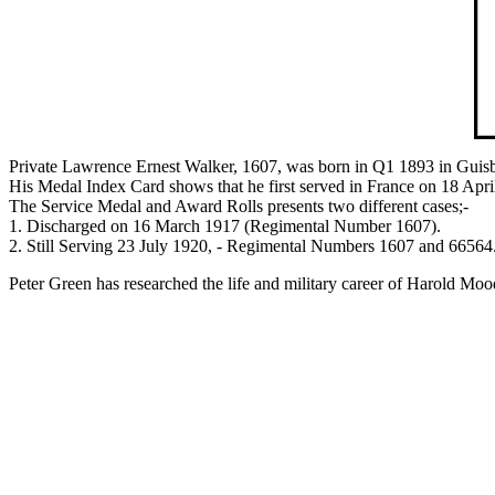
Private Lawrence Ernest Walker, 1607, was born in Q1 1893 in Guisb
His Medal Index Card shows that he first served in France on 18 Apri
The Service Medal and Award Rolls presents two different cases;-
1. Discharged on 16 March 1917 (Regimental Number 1607).
2. Still Serving 23 July 1920, - Regimental Numbers 1607 and 66564. 
Peter Green has researched the life and military career of Harold Mood