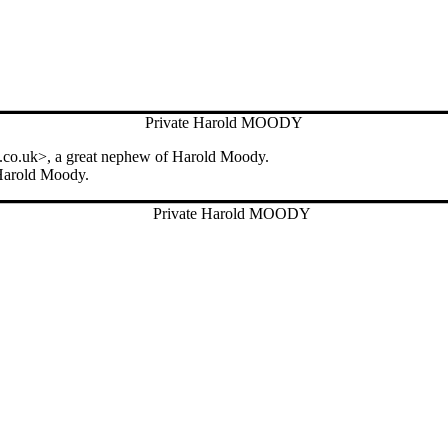
Private Harold MOODY
.co.uk>, a great nephew of Harold Moody.
 Harold Moody.