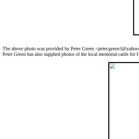
The above photo was provided by Peter Green <peter.green3@yahoo
Peter Green has also supplied photos of the local memorial cards for