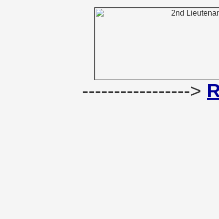
----------------->
R