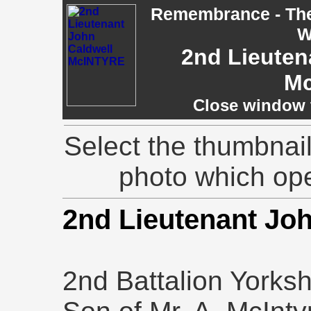
Remembrance - The 
W
2nd Lieuten
M
Close window t
Select the thumbnail
photo which op
2nd Lieutenant Jo
2nd Battalion Yorks