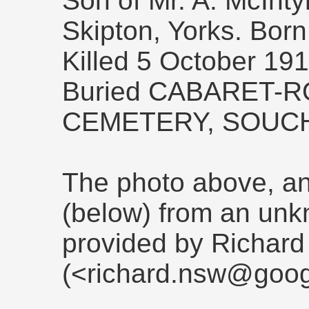
Son of Mr. A. McInty
Skipton, Yorks. Bor
Killed 5 October 19
Buried CABARET-
CEMETERY, SOUC
The photo above, and
(below) from an un
provided by Richard
(<richard.nsw@goog