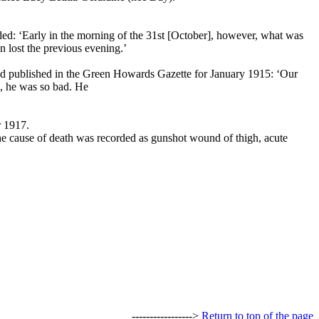
ded: ‘Early in the morning of the 31st [October], however, what was
 lost the previous evening.’
nd published in the Green Howards Gazette for January 1915: ‘Our
l, he was so bad. He
r 1917.
he cause of death was recorded as gunshot wound of thigh, acute
----------------->
Return to top of the page