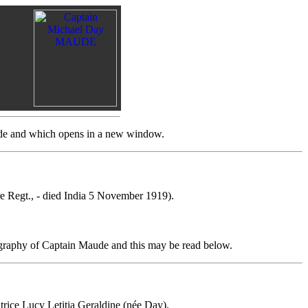
aude and which opens in a new window.
e Regt., - died India 5 November 1919).
ography of Captain Maude and this may be read below.
rice Lucy Letitia Geraldine (née Day).