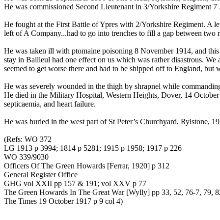
He was commissioned Second Lieutenant in 3/Yorkshire Regiment 7 
He fought at the First Battle of Ypres with 2/Yorkshire Regiment. A 
left of A Company...had to go into trenches to fill a gap between tw
He was taken ill with ptomaine poisoning 8 November 1914, and this
stay in Bailleul had one effect on us which was rather disastrous. We
seemed to get worse there and had to be shipped off to England, but 
He was severely wounded in the thigh by shrapnel while commandin
He died in the Military Hospital, Western Heights, Dover, 14 Octobe
septicaemia, and heart failure.
He was buried in the west part of St Peter’s Churchyard, Rylstone, 1
(Refs: WO 372
LG 1913 p 3994; 1814 p 5281; 1915 p 1958; 1917 p 226
WO 339/9030
Officers Of The Green Howards [Ferrar, 1920] p 312
General Register Office
GHG vol XXII pp 157 & 191; vol XXV p 77
The Green Howards In The Great War [Wylly] pp 33, 52, 76-7, 79, 8
The Times 19 October 1917 p 9 col 4)