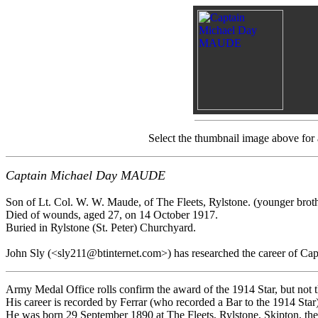
Select the thumbnail image above for
Captain Michael Day MAUDE
Son of Lt. Col. W. W. Maude, of The Fleets, Rylstone. (younger brot
Died of wounds, aged 27, on 14 October 1917.
Buried in Rylstone (St. Peter) Churchyard.
John Sly (<sly211@btinternet.com>) has researched the career of Cap
Army Medal Office rolls confirm the award of the 1914 Star, but not t
His career is recorded by Ferrar (who recorded a Bar to the 1914 Star)
He was born 29 September 1890 at The Fleets, Rylstone, Skipton, the