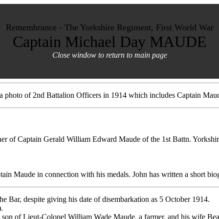
Remembrance - The Yorkshire Regiment, First World War
Captain Michael Day MAUDE
Close window to return to main page
 a photo of 2nd Battalion Officers in 1914 which includes Captain M
her of Captain Gerald William Edward Maude of the 1st Battn. Yorkshir
tain Maude in connection with his medals. John has written a short bi
he Bar, despite giving his date of disembarkation as 5 October 1914.
.
 son of Lieut-Colonel William Wade Maude, a farmer, and his wife Beat