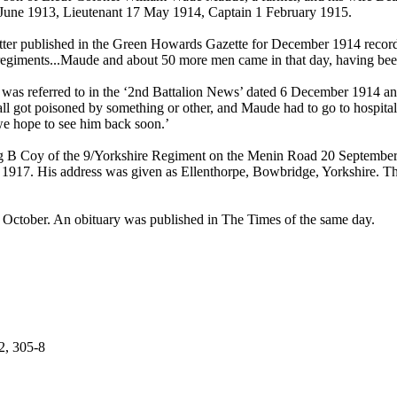
June 1913, Lieutenant 17 May 1914, Captain 1 February 1915.
letter published in the Green Howards Gazette for December 1914 recor
o regiments...Maude and about 50 more men came in that day, having been
 was referred to in the ‘2nd Battalion News’ dated 6 December 1914 a
 all got poisoned by something or other, and Maude had to go to hospita
we hope to see him back soon.’
g B Coy of the 9/Yorkshire Regiment on the Menin Road 20 Septembe
r 1917. His address was given as Ellenthorpe, Bowbridge, Yorkshire. T
9 October. An obituary was published in The Times of the same day.
2, 305-8