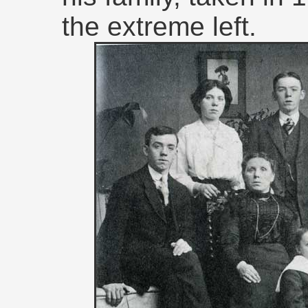
the extreme left.