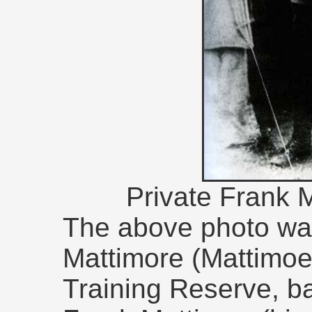
Private Frank 
The above photo wa
Mattimore (Mattimoe
Training Reserve, b