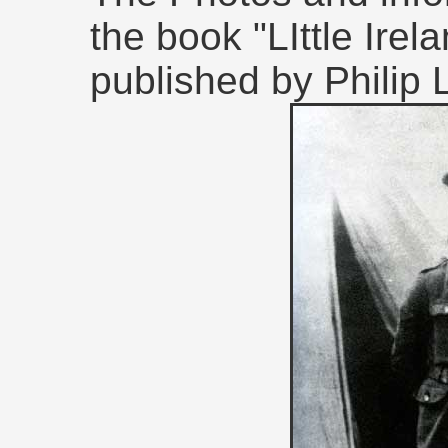
the book "LIttle Irel
published by Philip 