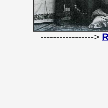
----------------->
R