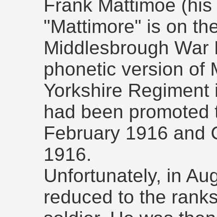
Frank Mattimoe (his
"Mattimore" is on t
Middlesbrough War 
phonetic version of 
Yorkshire Regiment
had been promoted 
February 1916 and 
1916.
Unfortunately, in A
reduced to the ranks 