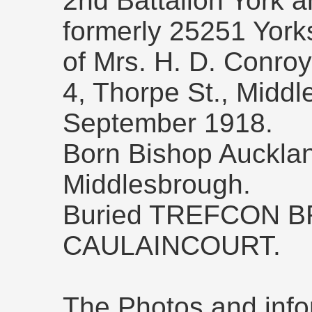
2nd Battalion York 
formerly 25251 Yor
of Mrs. H. D. Conroy
4, Thorpe St., Middl
September 1918.
Born Bishop Aucklan
Middlesbrough.
Buried TREFCON B
CAULAINCOURT.
The Photos and info