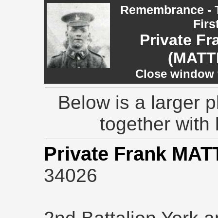
Remembrance - T
Firs
Private F
(MATT
Close window t
Below is a larger 
together with 
Private Frank MA
34026