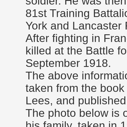
soldier. He was then
81st Training Battali
York and Lancaster
After fighting in Fr
killed at the Battle 
September 1918.
The above informatio
taken from the book "
Lees, and published 
The photo below is 
his family, taken in