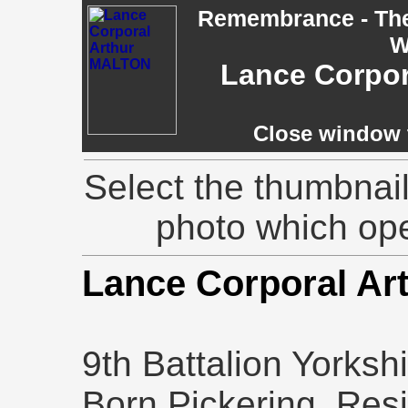
Remembrance - The 
W
Lance Corpor
Close window t
Select the thumbnail
photo which op
Lance Corporal A
9th Battalion Yorksh
Born Pickering, Res