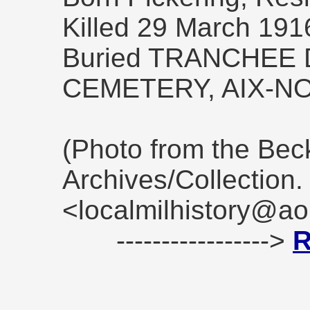
Killed 29 March 191
Buried TRANCHEE
CEMETERY, AIX-N
(Photo from the Be
Archives/Collection
<localmilhistory@ao
----------------->
R