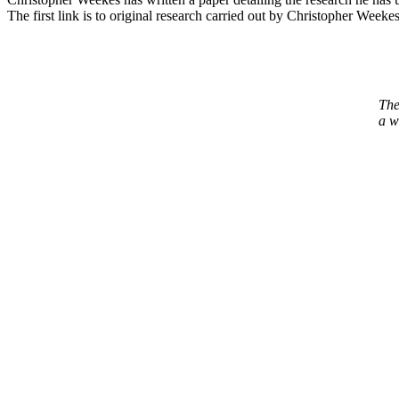
The first link is to original research carried out by Christopher Weekes
The
a w