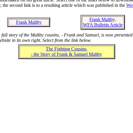
; the second link is to a resulting article which was published in the
Wes
Frank Maltby,
Frank Maltby
WFA Bulletin Article
 full story of the Maltby cousins, - Frank and Samuel, is now presented
ebsite in its own right. Select from the link below.
The Fighting Cousins,
- the Story of Frank & Samuel Maltby