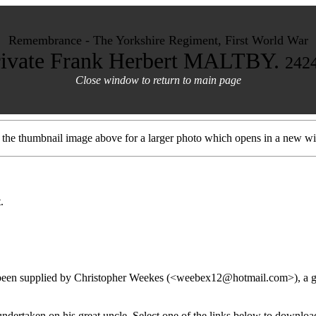
Remembrance - The Yorkshire Regiment, First World War
rivate Frank Herbert MALTBY.
242
Close window to return to main page
t the thumbnail image above for a larger photo which opens in a new w
.
 been supplied by Christopher Weekes (<weebex12@hotmail.com>), a gr
 undertaken on his great uncle. Select one of the links below to downl