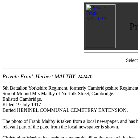
P
Selec
Private Frank Herbert MALTBY
. 242470.
5th Battalion Yorkshire Regiment, formerly Cambridgeshire Regiment
Son of Mr and Mrs Maltby of Norfolk Street, Cambridge.
Enlisted Cambridge.
Killed 19 July 1917.
Buried HENINEL COMMUNAL CEMETERY EXTENSION.
The photo of Frank Maltby is taken from a local newspaper, and has
relevant part of the page from the local newspaper is shown.
Christopher Weekes has written a paper detailing the research he has