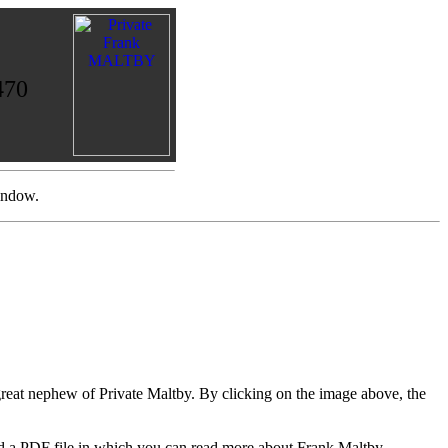
470
indow.
eat nephew of Private Maltby. By clicking on the image above, the
oad a PDF file in which you can read more about Frank Maltby.