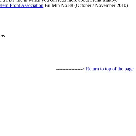
tern Front Association
Bulletin No 88 (October / November 2010)
 as
----------------->
Return to top of the page