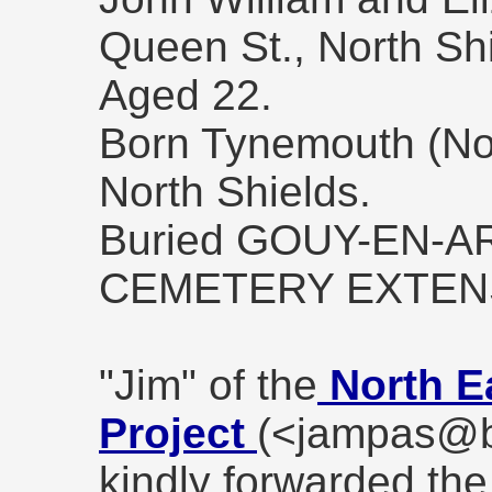
Queen St., North Shi
Aged 22.
Born Tynemouth (Nor
North Shields.
Buried GOUY-EN-
CEMETERY EXTEN
"Jim" of the
North E
Project
(<jampas@b
kindly forwarded the