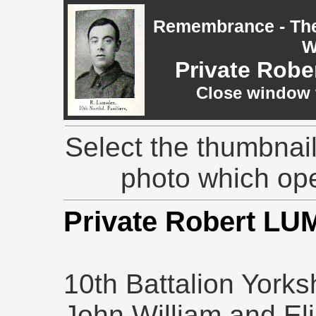
Remembrance - The 
W
Private Rob
Close window t
Select the thumbnail
photo which op
Private Robert L
10th Battalion Yorks
John William and El