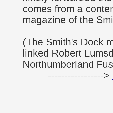
comes from a conte
magazine of the Sm
(The Smith's Dock m
linked Robert Lumsd
Northumberland Fusi
----------------->