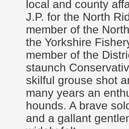
local and county aff
J.P. for the North Ri
member of the North
the Yorkshire Fisher
member of the Distri
staunch Conservativ
skilful grouse shot 
many years an enthus
hounds. A brave sol
and a gallant gentlem