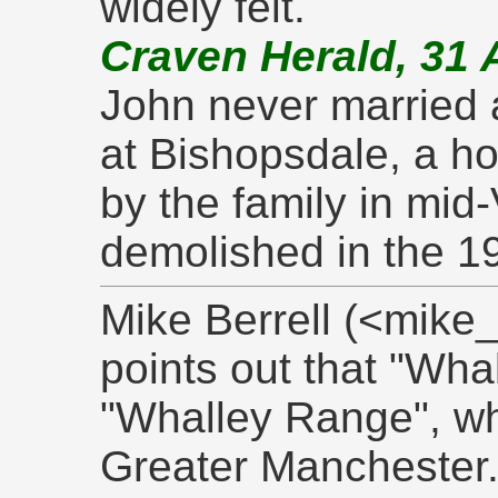
widely felt.
Craven Herald, 31 
John never married 
at Bishopsdale, a ho
by the family in mid
demolished in the 1
Mike Berrell (<mike
points out that "Wha
"Whalley Range", wh
Greater Manchester.