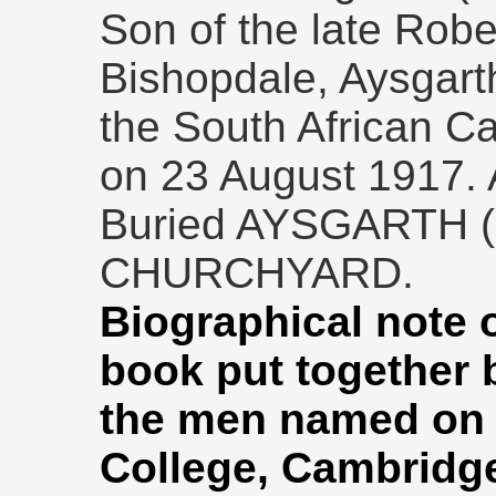
Son of the late Rob
Bishopdale, Aysgar
the South African C
on 23 August 1917. 
Buried AYSGARTH 
CHURCHYARD.
Biographical note 
book put together
the men named on 
College, Cambridg