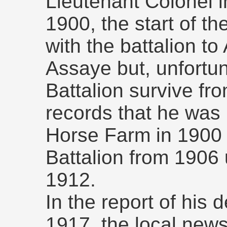
Lieutenant Colonel 
1900, the start of t
with the battalion to
Assaye but, unfortun
Battalion survive fro
records that he wa
Horse Farm in 190
Battalion from 1906 u
1912.
In the report of his
1917, the local new