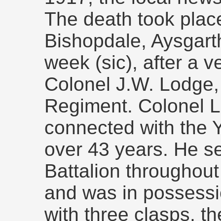
The death took plac
Bishopdale, Aysgart
week (sic), after a ve
Colonel J.W. Lodge, 
Regiment. Colonel 
connected with the 
over 43 years. He se
Battalion throughout
and was in possessi
with three clasps, t