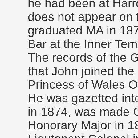
he had been at Har
does not appear on 
graduated MA in 187
Bar at the Inner Tem
The records of the 
that John joined the 
Princess of Wales O
He was gazetted into
in 1874, was made C
Honorary Major in 