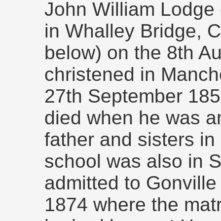
John William Lodge 
in Whalley Bridge, 
below) on the 8th A
christened in Manch
27th September 1856
died when he was an 
father and sisters in 
school was also in 
admitted to Gonville
1874 where the matri