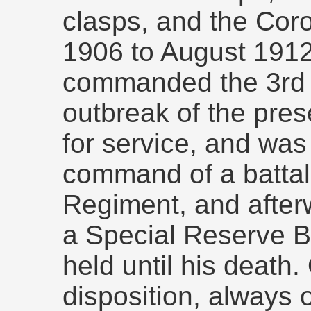
clasps, and the Cor
1906 to August 1912
commanded the 3rd B
outbreak of the pre
for service, and wa
command of a battali
Regiment, and afte
a Special Reserve Ba
held until his death.
disposition, always 