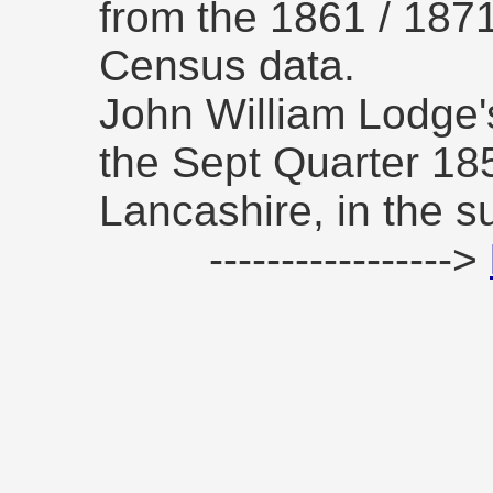
from the 1861 / 187
Census data.
John William Lodge's
the Sept Quarter 185
Lancashire, in the su
----------------->