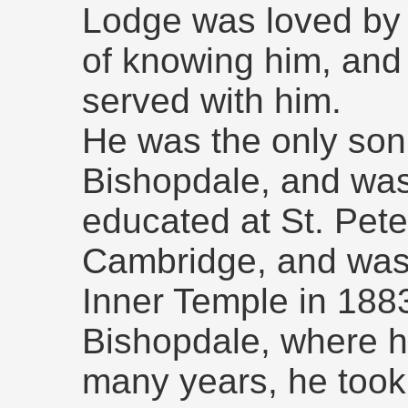
Lodge was loved by 
of knowing him, and 
served with him.
He was the only son
Bishopdale, and was
educated at St. Peter
Cambridge, and was c
Inner Temple in 1883
Bishopdale, where hi
many years, he took 