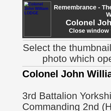
Remembrance - The 
W
Colonel Jo
Close window t
Select the thumbnail
photo which op
Colonel John Wil
3rd Battalion Yorksh
Commanding 2nd (Ho