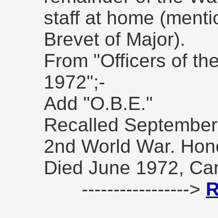
staff at home (ment
Brevet of Major).
From "Officers of t
1972";-
Add "O.B.E."
Recalled September 
2nd World War. Hono
Died June 1972, Carl
----------------->
R