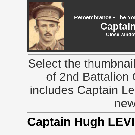
Remembrance - The Yor
Captai
Close window
Select the thumbnai
of 2nd Battalion 
includes Captain Le
new
Captain Hugh LEV