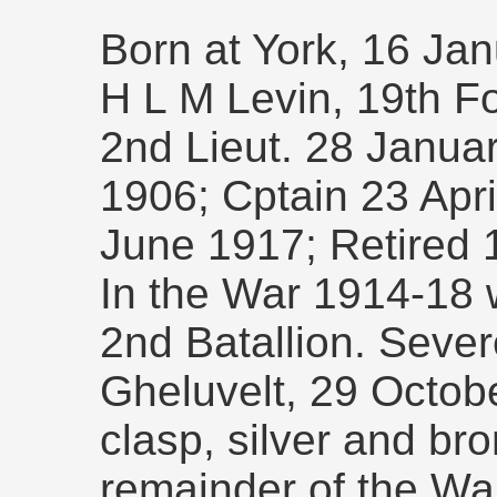
Born at York, 16 Ja
H L M Levin, 19th Fo
2nd Lieut. 28 Januar
1906; Cptain 23 Apri
June 1917; Retired 
In the War 1914-18 
2nd Batallion. Seve
Gheluvelt, 29 Octob
clasp, silver and br
remainder of the Wa