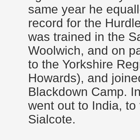
same year he equal
record for the Hurdl
was trained in the 
Woolwich, and on pa
to the Yorkshire Re
Howards), and joined
Blackdown Camp. In 
went out to India, to
Sialcote.