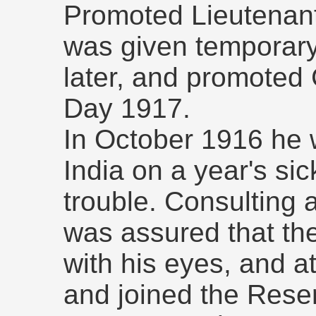
Promoted Lieutenan
was given temporary
later, and promoted
Day 1917.
In October 1916 he 
India on a year's si
trouble. Consulting 
was assured that th
with his eyes, and a
and joined the Reser