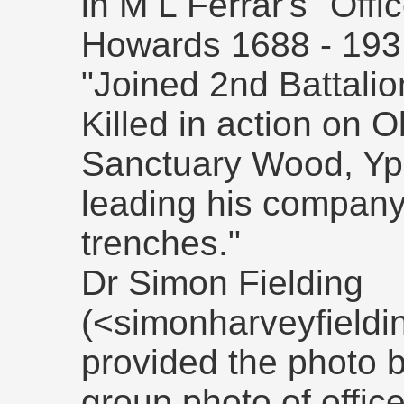
in M L Ferrar's "Offi
Howards 1688 - 193
"Joined 2nd Battalio
Killed in action on 
Sanctuary Wood, Yp
leading his company
trenches."
Dr Simon Fielding
(<simonharveyfield
provided the photo b
group photo of offic