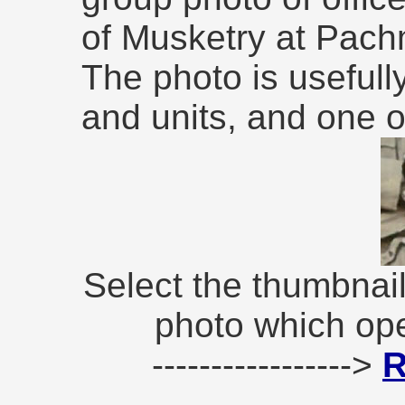
of Musketry at Pach
The photo is usefull
and units, and one of
Select the thumbnail
photo which op
----------------->
R