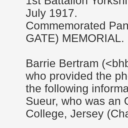
1st Battalion Yorksh
July 1917.
Commemorated Pan
GATE) MEMORIAL.
Barrie Bertram (<bh
who provided the ph
the following inform
Sueur, who was an O
College, Jersey (Cha