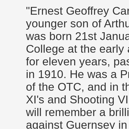
"Ernest Geoffrey Ca
younger son of Arthu
was born 21st Janua
College at the early
for eleven years, pa
in 1910. He was a P
of the OTC, and in t
XI's and Shooting VI
will remember a bril
against Guernsey in h