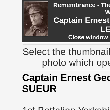
Remembrance - The 
W
Captain Ernest
L
Close window t
Select the thumbnail
photo which op
Captain Ernest Geo
SUEUR