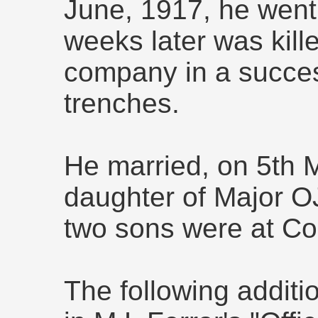
June, 1917, he went 
weeks later was kill
company in a succes
trenches.
He married, on 5th 
daughter of Major 
two sons were at Co
The following additio