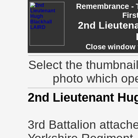
Remembrance - T
Firs
2nd Lieuten
Close window t
Select the thumbnail
photo which op
2nd Lieutenant Hu
3rd Battalion attach