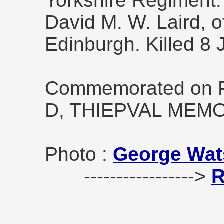
Yorkshire Regiment. 
David M. W. Laird, o
Edinburgh. Killed 8 
Commemorated on Pi
D, THIEPVAL MEMO
Photo :
George Wat
----------------->
R