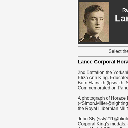
Re
La
Select th
Lance Corporal Hor
2nd Battalion the Yorkshi
Eliza Ann King. Educated
Born Harwich (Ipswich, S
Commemorated on Pane
A photograph of Horace 
(<Simon.Miller@nightinga
the Royal Hibernian Mili
John Sly (<sly211@btint
Corporal King's medals. 