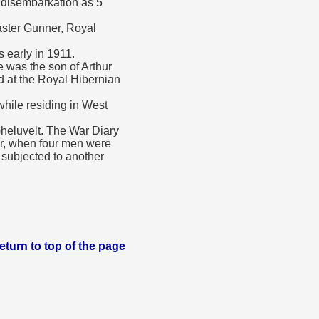
f disembarkation as 5
aster Gunner, Royal
 early in 1911.
was the son of Arthur
d at the Royal Hibernian
while residing in West
heluvelt. The War Diary
er, when four men were
s subjected to another
eturn to top of the page