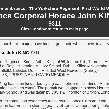
membrance - The Yorkshire Regiment, First World 
nce Corporal Horace John KI
9311
Close window to return to main page
e thumbnail image above for a larger photo which opens in a n
ace John KING
. 9311.
re Regiment. Son of Arthur King, of 59, Ingram Rd., Thornton He
 at Royal Hibernian Military School, Dublin. Killed 4 Novembe
uffolk), Enlisted Dublin, Resided West Norwood (Surrey).
l 33, YPRES (MENIN GATE) MEMORIAL.
King has been forwarded by a great nephew of his, Simon Miller
leassociates.com>). The portrait would appear to show Horace 
tary School, and was taken by Davis & Thornton of Brixton, Lon
ernet.com>) has researched the career of Lance Corporal King 
John has written a short biography of Lance Corporal King, belo