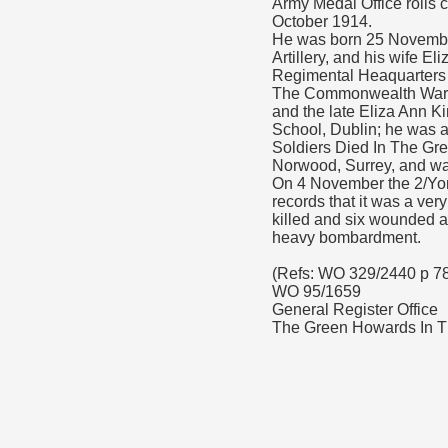
Army Medal Office rolls 
October 1914.
He was born 25 November
Artillery, and his wife E
Regimental Heaquarters h
The Commonwealth War G
and the late Eliza Ann K
School, Dublin; he was 
Soldiers Died In The Gre
Norwood, Surrey, and wa
On 4 November the 2/Yor
records that it was a ve
killed and six wounded as
heavy bombardment.
(Refs: WO 329/2440 p 7
WO 95/1659
General Register Office
The Green Howards In Th