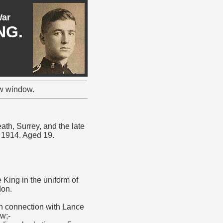
War
NG.
ew window.
ath, Surrey, and the late
r 1914. Aged 19.
King in the uniform of
don.
in connection with Lance
w;-