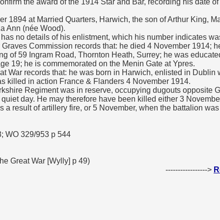
confirm the award of the 1914 Star and Bar, recording his date o
 1894 at Married Quarters, Harwich, the son of Arthur King, M
liza Ann (née Wood).
as no details of his enlistment, which his number indicates was
raves Commission records that: he died 4 November 1914; he 
ing of 59 Ingram Road, Thornton Heath, Surrey; he was educate
age 19; he is commemorated on the Menin Gate at Ypres.
at War records that: he was born in Harwich, enlisted in Dublin 
s killed in action France & Flanders 4 November 1914.
kshire Regiment was in reserve, occupying dugouts opposite G
ry quiet day. He may therefore have been killed either 3 Novemb
 a result of artillery fire, or 5 November, when the battalion wa
8; WO 329/953 p 544
e Great War [Wylly] p 49)
----------------->
R