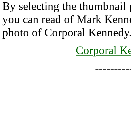
By selecting the thumbnail 
you can read of Mark Kenned
photo of Corporal Kennedy
Corporal Ke
--------