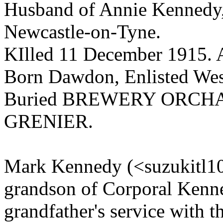
Husband of Annie Kennedy, 
Newcastle-on-Tyne.
KIlled 11 December 1915. 
Born Dawdon, Enlisted Wes
Buried BREWERY ORCH
GRENIER.
Mark Kennedy (<suzukitl10
grandson of Corporal Kenned
grandfather's service with t