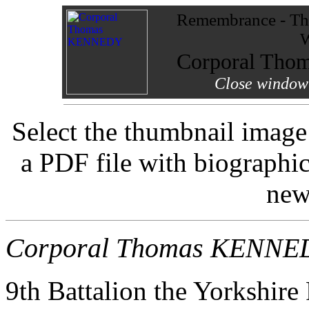
Remembrance - The
W
Corporal Th
Close window 
Select the thumbnail image
a PDF file with biographi
new
Corporal Thomas KENNE
9th Battalion the Yorkshire