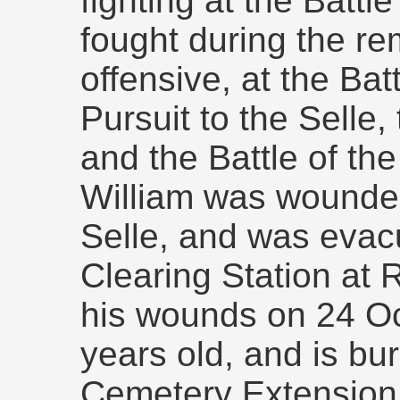
fighting at the Battl
fought during the re
offensive, at the Bat
Pursuit to the Selle, 
and the Battle of th
William was wounded
Selle, and was evac
Clearing Station at 
his wounds on 24 O
years old, and is b
Cemetery Extension