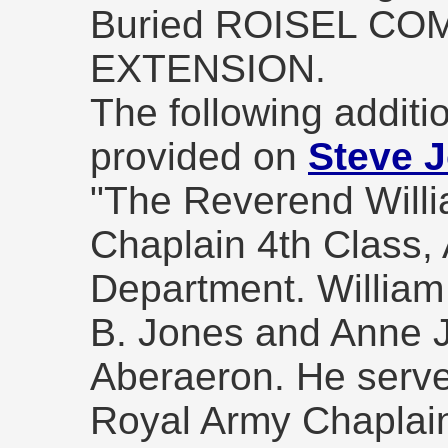
Buried ROISEL C
EXTENSION.
The following additio
provided on
Steve J
"The Reverend Will
Chaplain 4th Class,
Department. William
B. Jones and Anne J
Aberaeron. He serve
Royal Army Chaplai