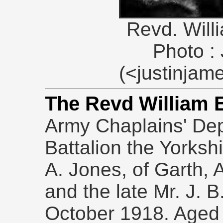
Revd. Wil
Photo :
(<justinja
The Revd William 
Army Chaplains' Dep
Battalion the Yorksh
A. Jones, of Garth, 
and the late Mr. J. B
October 1918. Aged