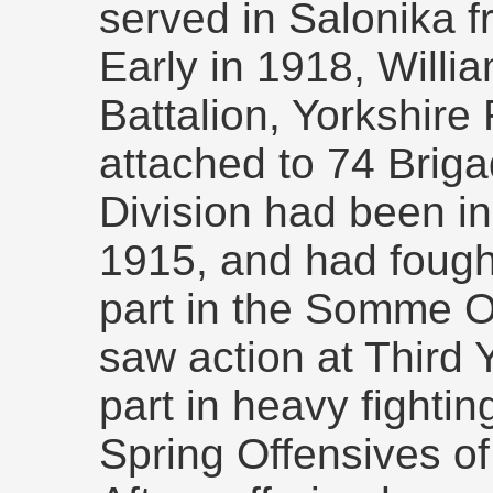
served in Salonika f
Early in 1918, Willi
Battalion, Yorkshir
attached to 74 Briga
Division had been i
1915, and had fought
part in the Somme O
saw action at Third 
part in heavy fighti
Spring Offensives of