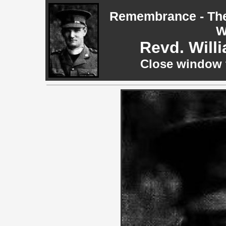
Remembrance - The 
W
Revd. Will
Close window t