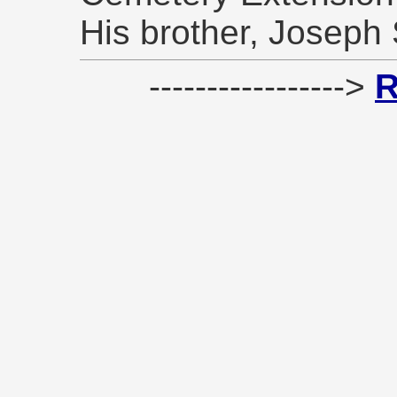
His brother, Joseph 
----------------->
R