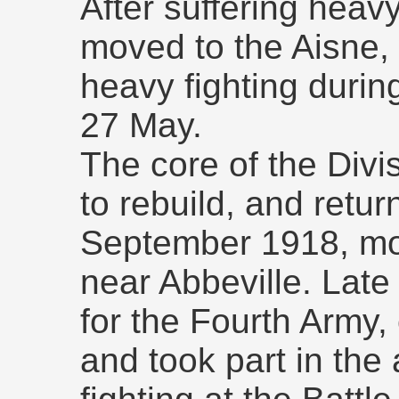
After suffering heavy
moved to the Aisne, 
heavy fighting durin
27 May.
The core of the Divi
to rebuild, and retur
September 1918, movi
near Abbeville. Late 
for the Fourth Army,
and took part in the