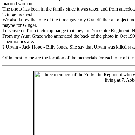
married woman.
The photo has been in the family since it was taken and from anecdo
“Ginger is dead”.
We also know that one of the three gave my Grandfather an object, not
maybe for Ginger.
I discovered from their cap badge that they are Yorkshire Regiment. 
From my Aunt Grace who annotated the back of the photo in Oct.199
Their names are:
? Urwin - Jack Hope - Billy Jones. She say that Urwin was killed (ag
Of interest to me are the location of the memorials for each one of 