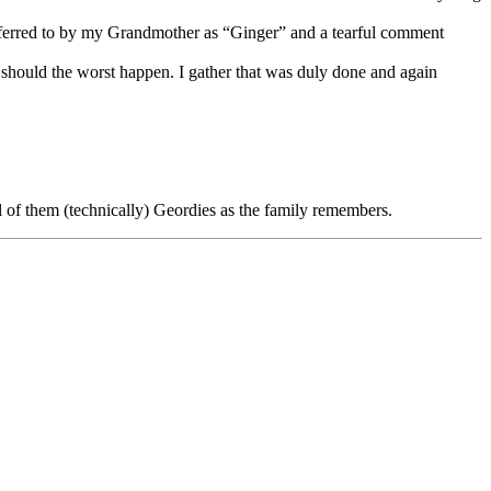
eferred to by my Grandmother as “Ginger” and a tearful comment
 should the worst happen. I gather that was duly done and again
 of them (technically) Geordies as the family remembers.