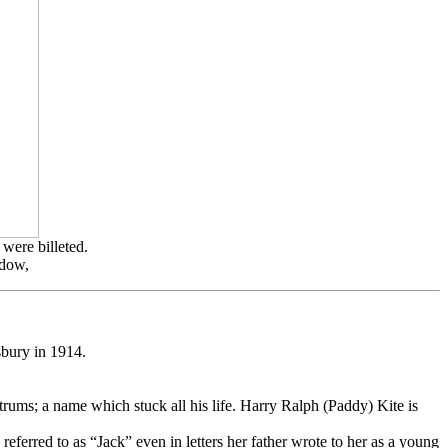
were billeted.
ndow,
sbury in 1914.
rums; a name which stuck all his life. Harry Ralph (Paddy) Kite is
 referred to as “Jack” even in letters her father wrote to her as a young