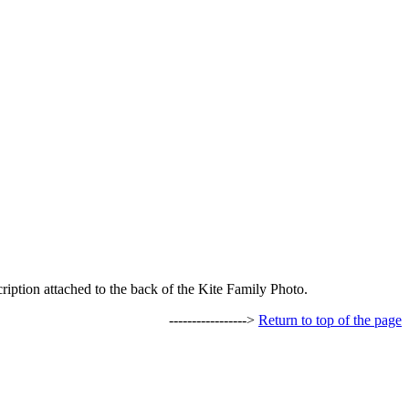
ription attached to the back of the Kite Family Photo.
----------------->
Return to top of the page