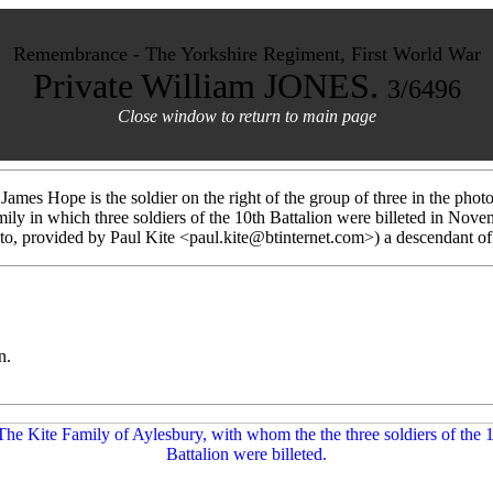
Remembrance - The Yorkshire Regiment, First World War
Private William JONES.
3/6496
Close window to return to main page
 James Hope is the soldier on the right of the group of three in the phot
amily in which three soldiers of the 10th Battalion were billeted in No
oto, provided by Paul Kite <paul.kite@btinternet.com>) a descendant of 
n.