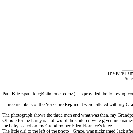
The Kite Fami
Sele
Paul Kite <paul.kite@btinternet.com>) has provided the following c
T hree members of the Yorkshire Regiment were billeted with my Gran
The photograph shows the three men and what was then, my Grandparen
Of note for the famiy is that two of the children were given nickname
the baby seated on my Grandmother Ellen Florence’s knee.
The little girl to the left of the photo - Grace, was nicknamed Jack aft