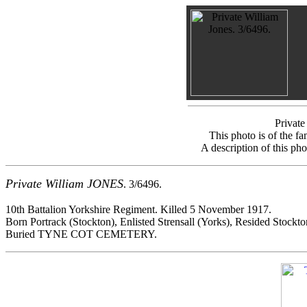
Private
This photo is of the f
A description of this ph
Private William JONES
. 3/6496.
10th Battalion Yorkshire Regiment. Killed 5 November 1917.
Born Portrack (Stockton), Enlisted Strensall (Yorks), Resided Stockto
Buried TYNE COT CEMETERY.