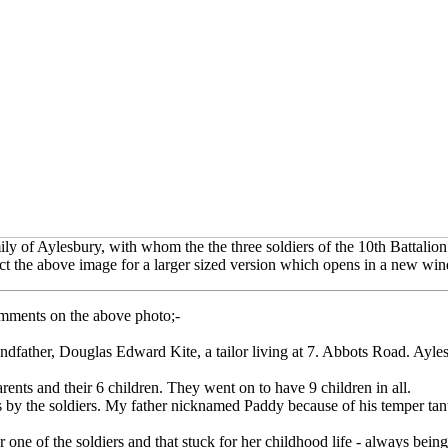
ly of Aylesbury, with whom the the three soldiers of the 10th Battalion 
ct the above image for a larger sized version which opens in a new wi
omments on the above photo;-
dfather, Douglas Edward Kite, a tailor living at 7. Abbots Road. Ayle
ts and their 6 children. They went on to have 9 children in all.
s by the soldiers. My father nicknamed Paddy because of his temper tant
er one of the soldiers and that stuck for her childhood life - always being