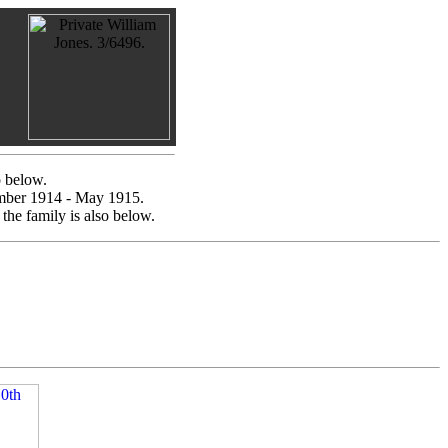
o below.
vember 1914 - May 1915.
the family is also below.