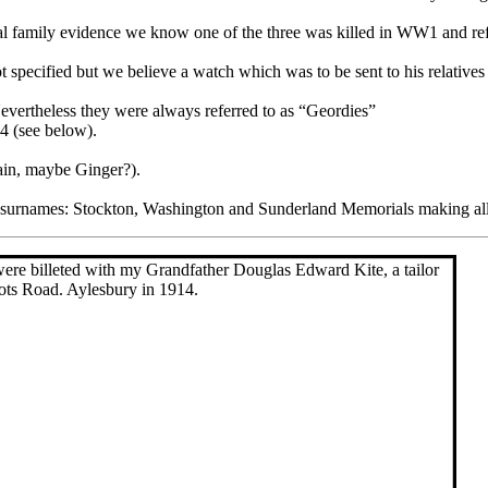
tal family evidence we know one of the three was killed in WW1 and r
 specified but we believe a watch which was to be sent to his relatives
Nevertheless they were always referred to as “Geordies”
4 (see below).
ain, maybe Ginger?).
the surnames: Stockton, Washington and Sunderland Memorials making all