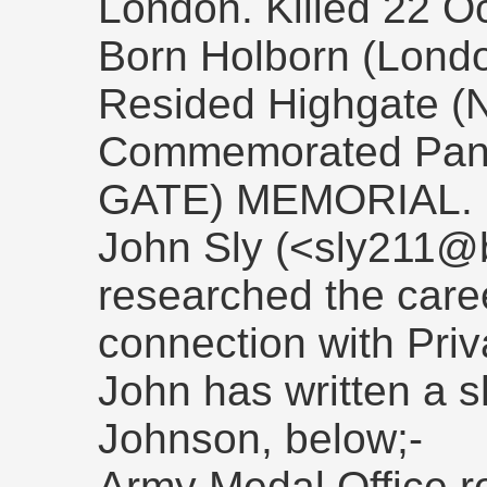
London. Killed 22 O
Born Holborn (London
Resided Highgate (
Commemorated Pan
GATE) MEMORIAL.
John Sly (<sly211@b
researched the caree
connection with Pri
John has written a s
Johnson, below;-
Army Medal Office ro