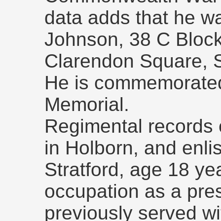
data adds that he wa
Johnson, 38 C Block
Clarendon Square, 
He is commemorated
Memorial.
Regimental records 
in Holborn, and enli
Stratford, age 18 ye
occupation as a pre
previously served w