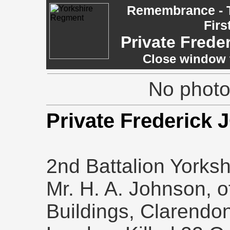
Remembrance - T
Firs
Private Fred
Close window t
No photo 
Private Frederic
2nd Battalion Yorksh
Mr. H. A. Johnson, o
Buildings, Clarend