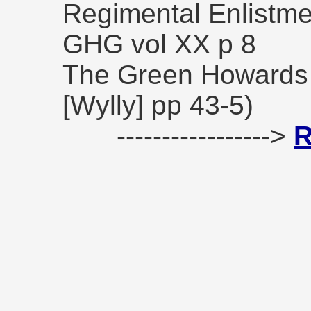
Regimental Enlistm
GHG vol XX p 8
The Green Howards 
[Wylly] pp 43-5)
----------------->
R