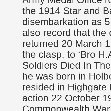
the 1914 Star and Ba
disembarkation as 5
also record that the
returned 20 March 1
the clasp, to ‘Bro H
Soldiers Died In The
he was born in Holbor
resided in Highgate 
action 22 October 1
Commonwealth War