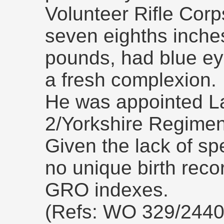
Volunteer Rifle Corp
seven eighths inches
pounds, had blue ey
a fresh complexion.
He was appointed L
2/Yorkshire Regimen
Given the lack of spe
no unique birth recor
GRO indexes.
(Refs: WO 329/2440