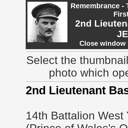
Remembrance - T
Firs
2nd Lieuten
J
Close window t
Select the thumbnail
photo which op
2nd Lieutenant Ba
14th Battalion West