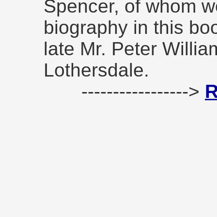
Spencer, of whom we
biography in this bo
late Mr. Peter Willia
Lothersdale.
----------------->
R