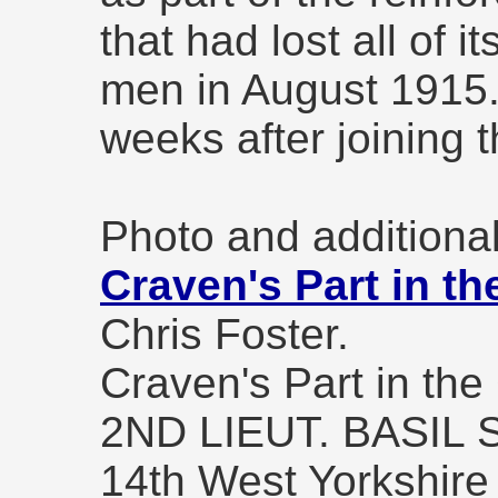
that had lost all of i
men in August 1915.
weeks after joining t
Photo and additional
Craven's Part in th
Chris Foster.
Craven's Part in the
2ND LIEUT. BASIL
14th West Yorkshire