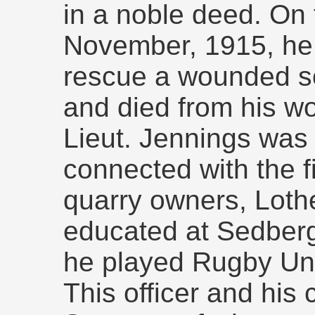
in a noble deed. On 
November, 1915, he 
rescue a wounded so
and died from his wo
Lieut. Jennings was
connected with the f
quarry owners, Loth
educated at Sedberg
he played Rugby Uni
This officer and his c