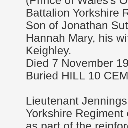
(Prince of Wales's O
Battalion Yorkshire 
Son of Jonathan Sut
Hannah Mary, his wif
Keighley.
Died 7 November 19
Buried HILL 10 CE
Lieutenant Jennings 
Yorkshire Regiment
as part of the reinfo