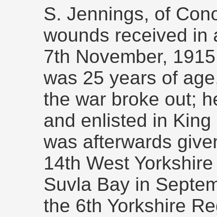
S. Jennings, of Cono
wounds received in ac
7th November, 1915.
was 25 years of ag
the war broke out; h
and enlisted in Kin
was afterwards give
14th West Yorkshire
Suvla Bay in Septem
the 6th Yorkshire Re