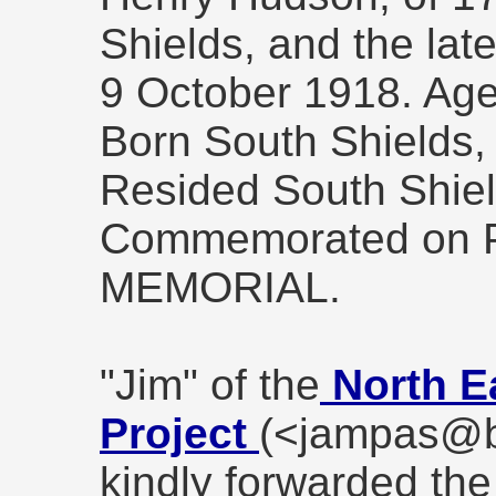
Shields, and the lat
9 October 1918. Age
Born South Shields,
Resided South Shiel
Commemorated on P
MEMORIAL.
"Jim" of the
North E
Project
(<jampas@b
kindly forwarded the