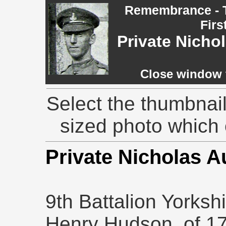
Remembrance - T
Firs
Private Nich
Close window t
Select the thumbnail
sized photo which
Private Nicholas 
9th Battalion Yorksh
Henry Hudson, of 17