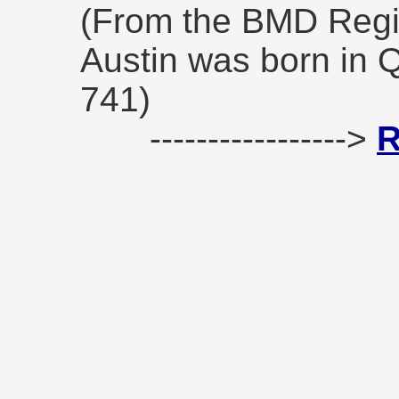
(From the BMD Reg
Austin was born in 
741)
----------------->
R