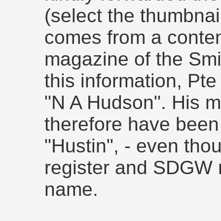
(select the thumbnai
comes from a conte
magazine of the Smi
this information, Pte
"N A Hudson". His 
therefore have been
"Hustin", - even th
register and SDGW re
name.