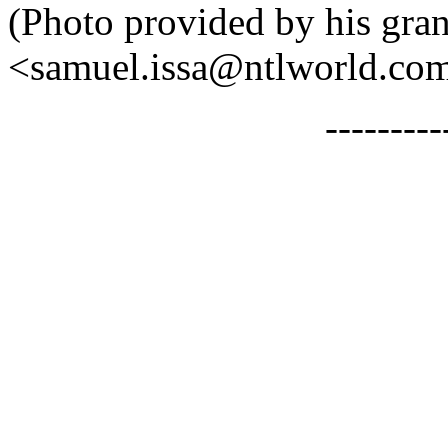
(Photo provided by his gra
<samuel.issa@ntlworld.com>
--------