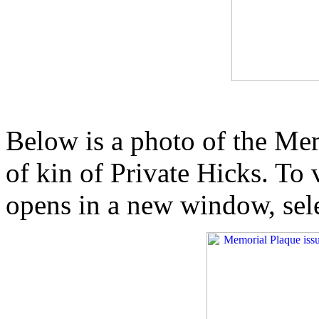
Below is a photo of the Mem
of kin of Private Hicks. To
opens in a new window, sel