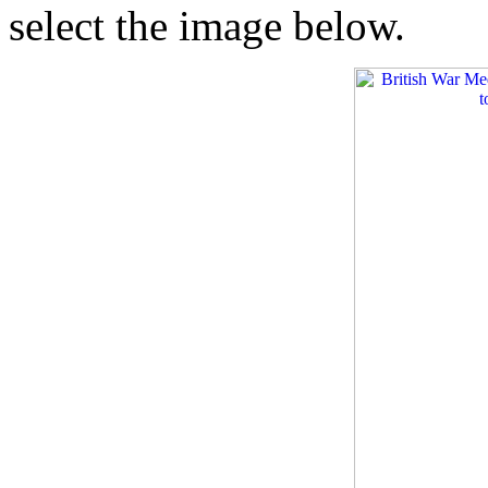
select the image below.