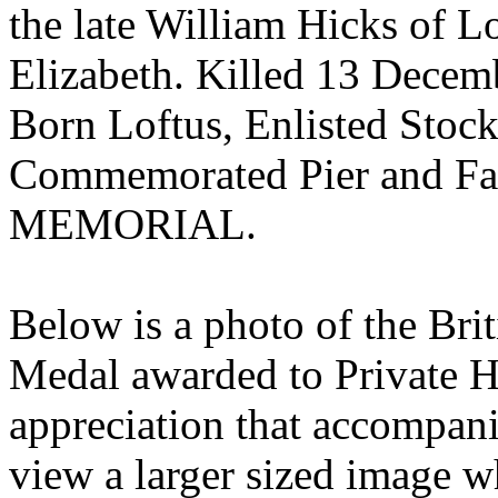
the late William Hicks of 
Elizabeth. Killed 13 Decem
Born Loftus, Enlisted Stock
Commemorated Pier and Fa
MEMORIAL.
Below is a photo of the Bri
Medal awarded to Private Hic
appreciation that accompani
view a larger sized image 