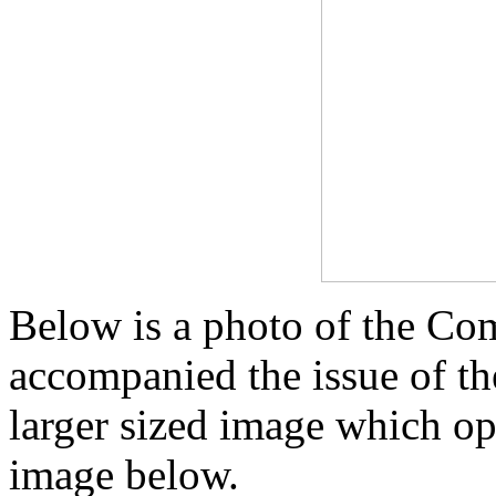
Below is a photo of the Co
accompanied the issue of t
larger sized image which op
image below.