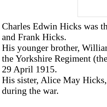
Charles Edwin Hicks was th
and Frank Hicks.
His younger brother, Willia
the Yorkshire Regiment (the
29 April 1915.
His sister, Alice May Hicks,
during the war.