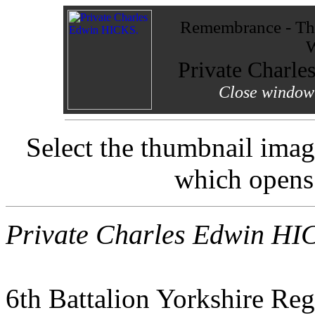
Remembrance - The
W
Private Charl
Close window 
Select the thumbnail imag
which opens
Private Charles Edwin HI
6th Battalion Yorkshire Re