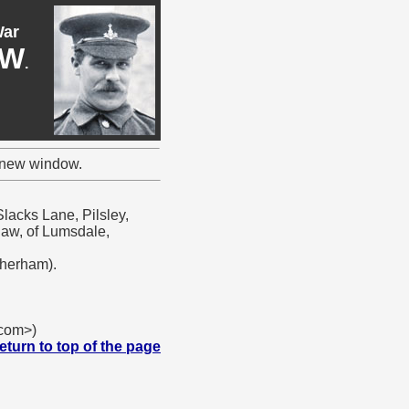
War
AW
.
a new window.
lacks Lane, Pilsley,
haw, of Lumsdale,
therham).
.com>)
eturn to top of the page