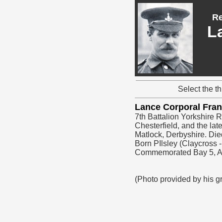
Re
L
Select the t
Lance Corporal Fr
7th Battalion Yorkshire 
Chesterfield, and the l
Matlock, Derbyshire. Die
Born PIlsley (Claycross
Commemorated Bay 5,
(Photo provided by his 