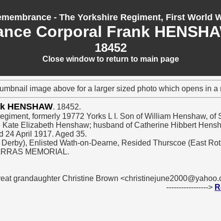
membrance - The Yorkshire Regiment, First World 
ance Corporal Frank HENSH
18452
Close window to return to main page
humbnail image above for a larger sized photo which opens in 
ank HENSHAW
. 18452.
Regiment, formerly 19772 Yorks L I. Son of William Henshaw, of S
ate Kate Elizabeth Henshaw; husband of Catherine Hibbert Hens
d 24 April 1917. Aged 35.
 - Derby), Enlisted Wath-on-Dearne, Resided Thurscoe (East Ro
 ARRAS MEMORIAL.
great grandaughter Christine Brown <christinejune2000@yahoo
----------------->
R