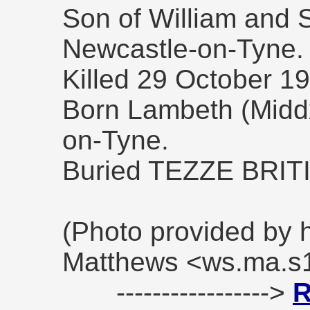
Son of William and 
Newcastle-on-Tyne.
Killed 29 October 1
Born Lambeth (Middx
on-Tyne.
Buried TEZZE BRI
(Photo provided by 
Matthews <ws.ma.s
----------------->
R