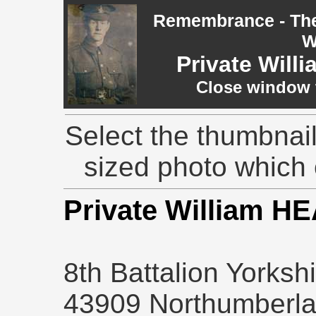
Remembrance - The 
W
Private Wil
Close window t
Select the thumbnail
sized photo which
Private William 
8th Battalion Yorksh
43909 Northumberlan