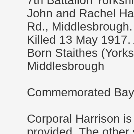
7th Battalion Yorksh
John and Rachel Har
Rd., Middlesbrough.
Killed 13 May 1917.
Born Staithes (Yorks
Middlesbrough
Commemorated Bay
Corporal Harrison is
provided. The other s