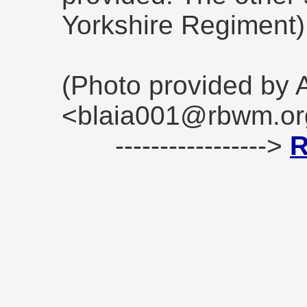
Yorkshire Regiment)
(Photo provided by 
<blaia001@rbwm.or
----------------->
R