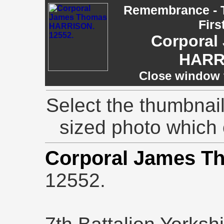
Remembrance - T
Firs
Corporal
HARR
Close window t
Select the thumbnail
sized photo which
Corporal James 
12552.