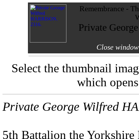
Remembrance - The
W
Private Geor
Close window 
Select the thumbnail imag
which opens
Private George Wilfred 
5th Battalion the Yorkshir