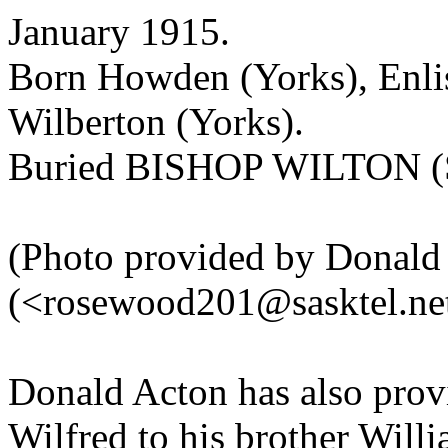
January 1915.
Born Howden (Yorks), Enli
Wilberton (Yorks).
Buried BISHOP WILTON
(Photo provided by Donald
(<rosewood201@sasktel.ne
Donald Acton has also provi
Wilfred to his brother Willi