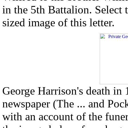
in the 5th Battalion. Select
sized image of this letter.
George Harrison's death in 
newspaper (The ... and Poc
with an account of the fune