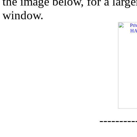
the image below, for a larg
window.
--------