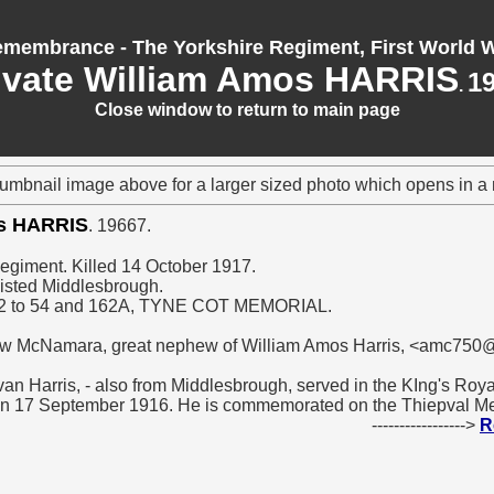
membrance - The Yorkshire Regiment, First World 
ivate William Amos HARRIS
1
.
Close window to return to main page
humbnail image above for a larger sized photo which opens in 
os HARRIS
. 19667.
Regiment. Killed 14 October 1917.
isted Middlesbrough.
2 to 54 and 162A, TYNE COT MEMORIAL.
ew McNamara, great nephew of William Amos Harris, <amc750@
van Harris, - also from Middlesbrough, served in the KIng's Roya
on 17 September 1916. He is commemorated on the Thiepval Me
----------------->
R