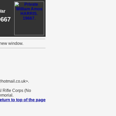
War
9667
a new window.
hotmail.co.uk>.
l Rifle Corps (No
morial.
eturn to top of the page