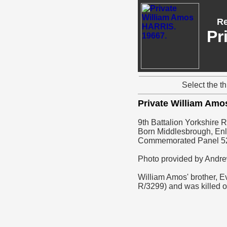
Re
Pr
Select the t
Private William Am
9th Battalion Yorkshire 
Born Middlesbrough, Enl
Commemorated Panel 5
Photo provided by Andr
William Amos' brother, E
R/3299) and was killed 